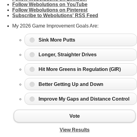
Follow Webolutions on YouTube
Follow Webolutions on Pinterest
Subscribe to Webolutions' RSS Feed
My 2026 Game Improvement Goals Are:
Sink More Putts
Longer, Straighter Drives
Hit More Greens in Regulation (GIR)
Better Getting Up and Down
Improve My Gaps and Distance Control
Vote
View Results