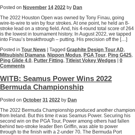
Posted on
November
14
2022
by
Dan
The 2022 Houston Open was owned by Tony Finau, going
wire-to-wire to win by four strokes. At one point, he held an 8-
stroke lead on a strong field. And, his 4-round total score of 264
is the lowest in tournament history. In August 2022, we tapped
into Finau’s breakthrough – putting. His precision off the […]
Posted in
Tour News
| Tagged
Graphite Design Tour AD
,
Mitsubishi Diamana
,
Nippon Modus
,
PGA Tour
,
Ping G425
,
Ping Glide 4.0
,
Putter Fitting
,
Titleist Vokey Wedges
|
0
Comments
WITB: Seamus Power Wins 2022
Bermuda Championship
Posted on
October
31
2022
by
Dan
The 2022 Bermuda Championship produced another champion
from Ireland. But this time it was Seamus Power. Securing his
second win on the PGA Tour, Power among others had fallen
behind two-stroke leader Ben Griffin, was able to power
through to the finish with a 2-under 70. The Bermuda Port