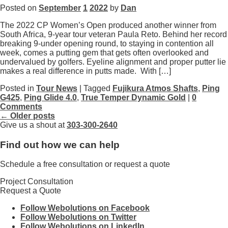
Posted on
September
1
2022
by
Dan
The 2022 CP Women’s Open produced another winner from
South Africa, 9-year tour veteran Paula Reto. Behind her record
breaking 9-under opening round, to staying in contention all
week, comes a putting gem that gets often overlooked and
undervalued by golfers. Eyeline alignment and proper putter lie
makes a real difference in putts made. With […]
Posted in
Tour News
| Tagged
Fujikura Atmos Shafts
,
Ping
G425
,
Ping Glide 4.0
,
True Temper Dynamic Gold
|
0
Comments
← Older posts
Give us a shout at
303-300-2640
Find out how we can help
Schedule a free consultation or request a quote
Project Consultation
Request a Quote
Follow Webolutions on Facebook
Follow Webolutions on Twitter
Follow Webolutions on LinkedIn