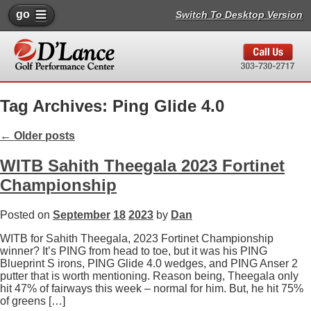
go
Switch To Desktop Version
Tag Archives: Ping Glide 4.0
←
Older posts
WITB Sahith Theegala 2023 Fortinet
Championship
Posted on
September
18
2023
by
Dan
WITB for Sahith Theegala, 2023 Fortinet Championship
winner? It’s PING from head to toe, but it was his PING
Blueprint S irons, PING Glide 4.0 wedges, and PING Anser 2
putter that is worth mentioning. Reason being, Theegala only
hit 47% of fairways this week – normal for him. But, he hit 75%
of greens […]