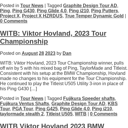
Posted in
Tour News
| Tagged
Graphite Design Tour AD
,
Ping
,
Ping G430
,
Ping Glide 4.0
,
Ping i210
,
Ping Putters
,
Project X
,
Project X HZRDUS
,
True Temper Dynamic Gold
|
0 Comments
WITB: Viktor Hovland, 2023 Tour
Championship
Posted on
August
28
2023
by
Dan
WITB: Viktor Hovland, 2023 Tour Championship winner, pulls
off win by 5 with his mixed bag of Ping, TaylorMade and Titleist.
Consistent with his setup at the BMW Championship, Hovland
made no changes to his equipment for the Tour Championship.
He continued to play the Titleist U505 Utility 3-iron in place of
his Ping G430 […]
Posted in
Tour News
| Tagged
Fujikura Speeder shafts
,
Fujikura Ventus Shafts
,
Graphite Design Tour AD
,
KBS
Tour
,
PGA Tour
,
Ping G425
,
Ping Glide 4.0
,
Ping i210
,
taylormade stealth 2
,
Titleist U505
,
WITB
|
0 Comments
WITB Viktor Hovland 2023 BMW