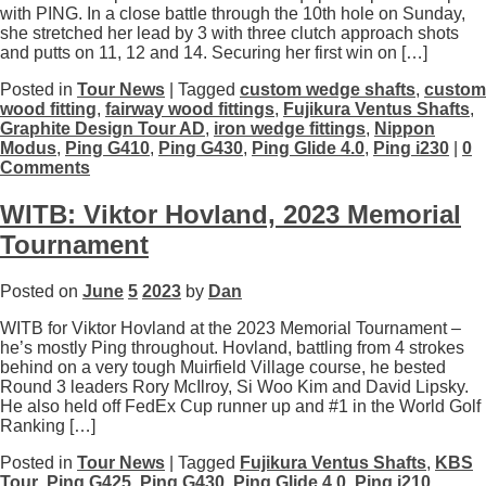
with PING. In a close battle through the 10th hole on Sunday,
she stretched her lead by 3 with three clutch approach shots
and putts on 11, 12 and 14. Securing her first win on […]
Posted in
Tour News
| Tagged
custom wedge shafts
,
custom
wood fitting
,
fairway wood fittings
,
Fujikura Ventus Shafts
,
Graphite Design Tour AD
,
iron wedge fittings
,
Nippon
Modus
,
Ping G410
,
Ping G430
,
Ping Glide 4.0
,
Ping i230
|
0
Comments
WITB: Viktor Hovland, 2023 Memorial
Tournament
Posted on
June
5
2023
by
Dan
WITB for Viktor Hovland at the 2023 Memorial Tournament –
he’s mostly Ping throughout. Hovland, battling from 4 strokes
behind on a very tough Muirfield Village course, he bested
Round 3 leaders Rory McIlroy, Si Woo Kim and David Lipsky.
He also held off FedEx Cup runner up and #1 in the World Golf
Ranking […]
Posted in
Tour News
| Tagged
Fujikura Ventus Shafts
,
KBS
Tour
,
Ping G425
,
Ping G430
,
Ping Glide 4.0
,
Ping i210
,