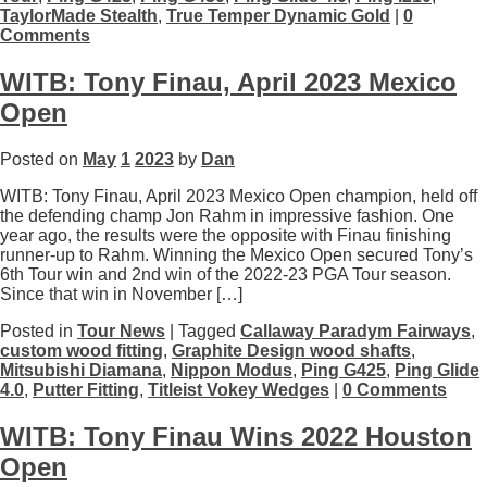
TaylorMade Stealth
,
True Temper Dynamic Gold
|
0
Comments
WITB: Tony Finau, April 2023 Mexico
Open
Posted on
May
1
2023
by
Dan
WITB: Tony Finau, April 2023 Mexico Open champion, held off
the defending champ Jon Rahm in impressive fashion. One
year ago, the results were the opposite with Finau finishing
runner-up to Rahm. Winning the Mexico Open secured Tony’s
6th Tour win and 2nd win of the 2022-23 PGA Tour season.
Since that win in November […]
Posted in
Tour News
| Tagged
Callaway Paradym Fairways
,
custom wood fitting
,
Graphite Design wood shafts
,
Mitsubishi Diamana
,
Nippon Modus
,
Ping G425
,
Ping Glide
4.0
,
Putter Fitting
,
Titleist Vokey Wedges
|
0 Comments
WITB: Tony Finau Wins 2022 Houston
Open