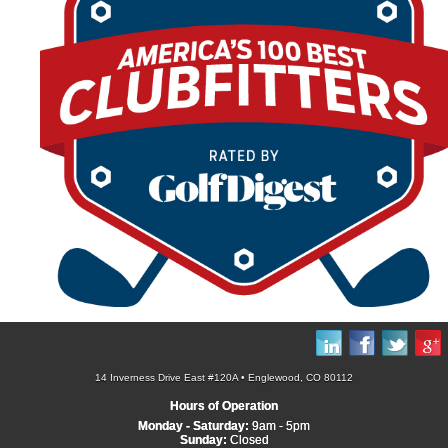
14 Inverness Drive East #120A • Englewood, CO 80112
Hours of Operation
Monday - Saturday:
9am - 5pm
Sunday:
Closed