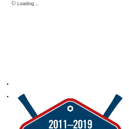
Loading ...