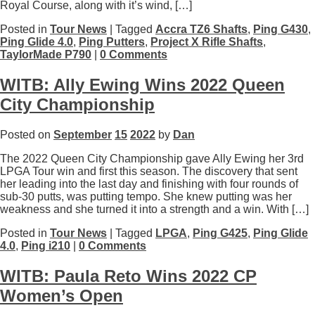
Royal Course, along with it’s wind, […]
Posted in
Tour News
| Tagged
Accra TZ6 Shafts
,
Ping G430
,
Ping Glide 4.0
,
Ping Putters
,
Project X Rifle Shafts
,
TaylorMade P790
|
0 Comments
WITB: Ally Ewing Wins 2022 Queen
City Championship
Posted on
September
15
2022
by
Dan
The 2022 Queen City Championship gave Ally Ewing her 3rd
LPGA Tour win and first this season. The discovery that sent
her leading into the last day and finishing with four rounds of
sub-30 putts, was putting tempo. She knew putting was her
weakness and she turned it into a strength and a win. With […]
Posted in
Tour News
| Tagged
LPGA
,
Ping G425
,
Ping Glide
4.0
,
Ping i210
|
0 Comments
WITB: Paula Reto Wins 2022 CP
Women’s Open