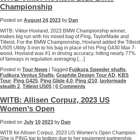
Championship
Posted on
August
24
2023
by
Dan
WITB: Viktor Hovland, 2023 BMW Championship winner,
makes big run with his mixed bag of Ping, TaylorMade and
Titleist. For the BMW Championship, Hovland added the Titleist
U505 Utility 3-iron to his bag in place of his Ping G430 Max 7-
wood. Hovland was #1 in driving accuracy, hitting nearly 77%
of fairways in regulation averaging […]
Posted in
Tour News
| Tagged
Fujikura Speeder shafts
,
Fujikura Ventus Shafts
,
Graphite Design Tour AD
,
KBS
Tour
,
Ping G425
,
Ping Glide 4.0
,
Ping i210
,
taylormade
stealth 2
,
Titleist U505
|
0 Comments
WITB: Allisen Corpuz, 2023 US
Women’s Open
Posted on
July
10
2023
by
Dan
WITB for Allisen Corpuz, 2023 US Women’s Open Champion.
She is PING top to bottom due to her equipment partnership