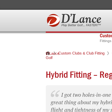
Custom
Fitting
Custom Clubs & Club Fitting
D'Lance
Golf
Hybrid Fitting – Re
I got two holes-in-one
great thing about my hybrid
flight and tightness of my 