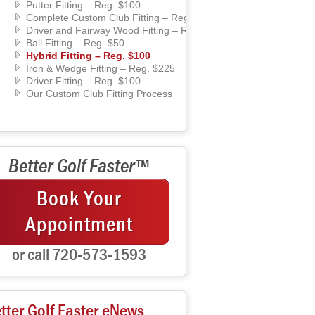
Putter Fitting – Reg. $100
Complete Custom Club Fitting – Reg. $450
Driver and Fairway Wood Fitting – Reg. $225
Ball Fitting – Reg. $50
Hybrid Fitting – Reg. $100
Iron & Wedge Fitting – Reg. $225
Driver Fitting – Reg. $100
Our Custom Club Fitting Process
Better Golf Faster™
Book Your
Appointment
or call 720-573-1593
tter Golf Faster eNews