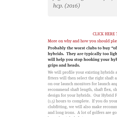
hcp. (2016)
CLICK HERE
More on why and how you should pla
Probably the worst clubs to buy “of
hybrids. They are typically too ligh
will help you stop hooking your hyb
grips and heads.
We will profile your existing hybrids 
fitters will then select the right shaf
on our launch monitors for launch ang
recommend shaft length, shaft flex, sha
design for your hybrids. Our Hybrid F
(1.5) hours to complete. If you do your
clubfitting, we will also make recom
and long irons. A lot of golfers are g