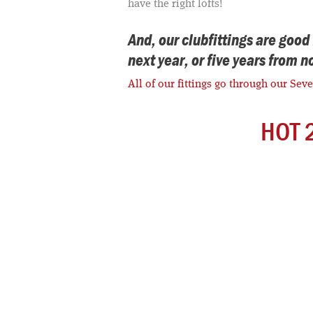
have the right lofts!
And, our clubfittings are goo
next year, or five years from 
All of our fittings go through our Sev
HOT 