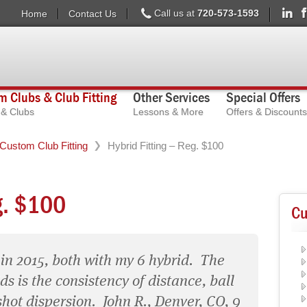
Call us at
720-573-1593
Home
Contact Us
 Clubs & Club Fitting
Other Services
Special Offers
s & Clubs
Lessons & More
Offers & Discounts
Custom Club Fitting
Hybrid Fitting – Reg. $100
g. $100
Cu
 in 2015, both with my 6 hybrid. The
s is the consistency of distance, ball
shot dispersion. John R., Denver, CO, 9