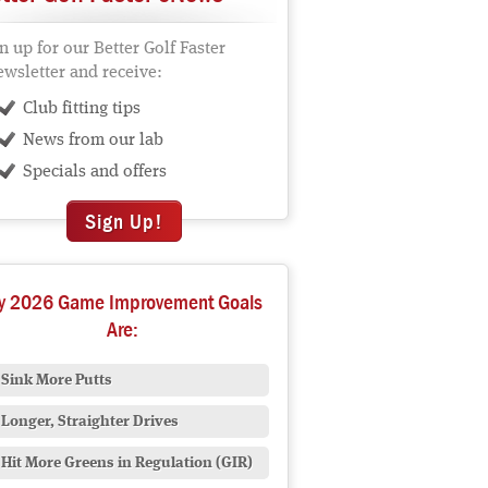
n up for our Better Golf Faster
wsletter and receive:
Club fitting tips
News from our lab
Specials and offers
Sign Up!
y 2026 Game Improvement Goals
Are:
Sink More Putts
Longer, Straighter Drives
Hit More Greens in Regulation (GIR)