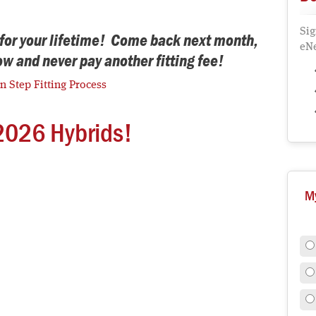
Sig
d for your lifetime! Come back next month,
eNe
now and never pay another fitting fee!
en Step Fitting Process
2026 Hybrids!
M