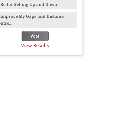
Better Getting Up and Down
Improve My Gaps and Distance
ntrol
View Results