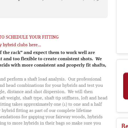
 TO SCHEDULE YOUR FITTING
y hybrid clubs here…
f the rack” and expect them to work well are
t and too flexible to create consistent shots. We
rids with more consistent and properly fit shafts,
and perform a shaft load analysis. Our professional
t and head combinations for your hybrids and test you
le, distance and shot dispersion. We will then
ft weight, shaft type, shaft tip stiffness, loft and head
itting takes approximately one (1) to one and a half
 hybrid fitting as part of our complete lifetime
mendations for gapping your fairway woods, hybrids
oing to more hybrids in their bags so make sure you
Be