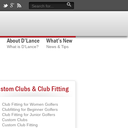
About D’Lance
What’s New
What is D’Lance?
News & Tips
stom Clubs & Club Fitting
Club Fitting for Women Golfers
Clubfitting for Beginner Golfers
Club Fitting for Junior Golfers
Custom Clubs
Custom Club Fitting