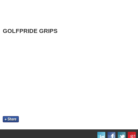
GOLFPRIDE GRIPS