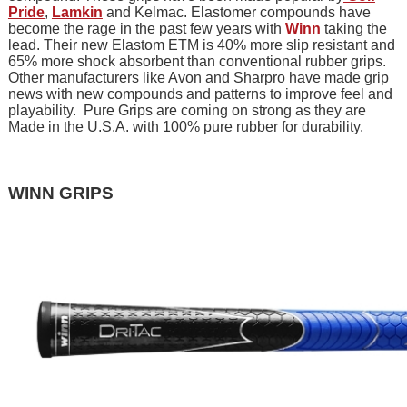
Pride
,
Lamkin
and Kelmac. Elastomer compounds have
become the rage in the past few years with
Winn
taking the
lead. Their new Elastom ETM is 40% more slip resistant and
65% more shock absorbent than conventional rubber grips.
Other manufacturers like Avon and Sharpro have made grip
news with new compounds and patterns to improve feel and
playability. Pure Grips are coming on strong as they are
Made in the U.S.A. with 100% pure rubber for durability.
WINN GRIPS