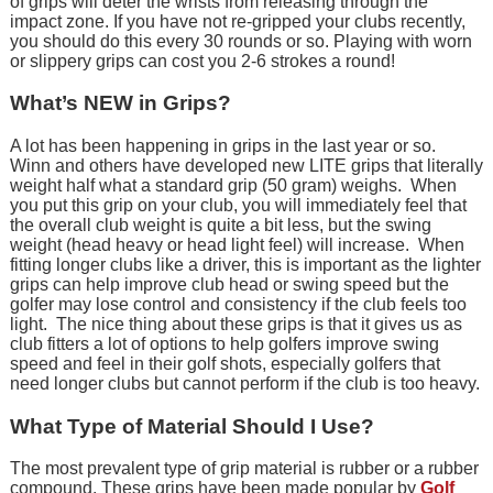
of grips will deter the wrists from releasing through the
impact zone. If you have not re-gripped your clubs recently,
you should do this every 30 rounds or so. Playing with worn
or slippery grips can cost you 2-6 strokes a round!
What’s NEW in Grips?
A lot has been happening in grips in the last year or so.
Winn and others have developed new LITE grips that literally
weight half what a standard grip (50 gram) weighs. When
you put this grip on your club, you will immediately feel that
the overall club weight is quite a bit less, but the swing
weight (head heavy or head light feel) will increase. When
fitting longer clubs like a driver, this is important as the lighter
grips can help improve club head or swing speed but the
golfer may lose control and consistency if the club feels too
light. The nice thing about these grips is that it gives us as
club fitters a lot of options to help golfers improve swing
speed and feel in their golf shots, especially golfers that
need longer clubs but cannot perform if the club is too heavy.
What Type of Material Should I Use?
The most prevalent type of grip material is rubber or a rubber
compound. These grips have been made popular by
Golf