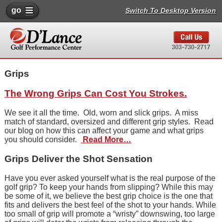
go
Switch To Desktop Version
Grips
The Wrong Grips Can Cost You Strokes.
We see it all the time. Old, worn and slick grips. A miss
match of standard, oversized and different grip styles. Read
our blog on how this can affect your game and what grips
you should consider.
Read More…
Grips Deliver the Shot Sensation
Have you ever asked yourself what is the real purpose of the
golf grip? To keep your hands from slipping? While this may
be some of it, we believe the best grip choice is the one that
fits and delivers the best feel of the shot to your hands. While
too small of grip will promote a “wristy” downswing, too large