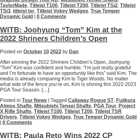
TaylorMade
,
Titleist T100
,
Titleist T200
,
Titleist TSi2
,
Titleist
TSi3
,
titleist tsr
,
Titleist Vokey Wedges
,
True Temper
Dynamic Gold
|
0 Comments
WITB: Joohyung “Tom” Kim at the
2022 Shriners Children’s Open
Posted on
October
10
2022
by
Dan
After winning the 2022 Shriners Children’s Open, Joohyung
“Tom” Kim was confident and humble. “I’m just really grateful
and I’m fortunate to have an opportunity like this” said Kim. The
media is already comparing Kim to Tiger Woods. No matter
what side of the fence you’re on, Kim is shining this 2022-2023
PGA Tour Season. […]
Posted in
Tour News
| Tagged
Callaway Rogue ST
,
Fujikura
Atmos Shafts
,
Mitsubishi Tensei Shafts
,
PGA Tour
,
Project
X Rifle Shafts
,
Titleist T100
,
Titleist T200
,
Titleist TSR
Drivers
,
Titleist Vokey Wedges
,
True Temper Dynamic Gold
|
0 Comments
WITB: Paula Reto Wins 2022 CP