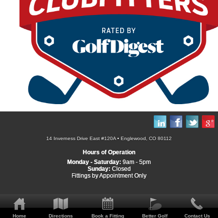
14 Inverness Drive East #120A • Englewood, CO 80112
Hours of Operation
Monday - Saturday:
9am - 5pm
Sunday:
Closed
Fittings by Appointment Only
Home
Directions
Book a Fitting
Better Golf
Contact Us