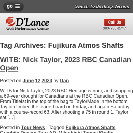
go
Switch To Desktop Version
Tag Archives: Fujikura Atmos Shafts
WITB: Nick Taylor, 2023 RBC Canadian
Open
Posted on
June
12
2023
by
Dan
WITB for Nick Taylor, 2023 RBC Heritage winner, and snapping
a 69-year drought for Canadians at the RBC Canadian Open.
From Titleist in the top of the bag to TaylorMade in the bottom,
Taylor climbed the leaderboard on Friday, and again Saturday
with a course-record 63. After shooting a 75 in round 1, Taylor
sat […]
Posted in
Tour News
| Tagged
Fujikura Atmos Shafts
,
Graphite Design Tour AD
,
Mitsubishi Tensei Shafts
,