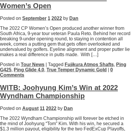
Women’s Open
Posted on
September
1
2022
by
Dan
The 2022 CP Women’s Open produced another winner from
South Africa, 9-year tour veteran Paula Reto. Behind her record
breaking 9-under opening round, to staying in contention all
week, comes a putting gem that gets often overlooked and
undervalued by golfers. Eyeline alignment and proper putter lie
makes a real difference in putts made. With […]
Posted in
Tour News
| Tagged
Fujikura Atmos Shafts
,
Ping
G425
,
Ping Glide 4.0
,
True Temper Dynamic Gold
|
0
Comments
WITB: Joohyung Kim’s Win at 2022
Wyndham Championship
Posted on
August
11
2022
by
Dan
The 2022 Wyndham Championship will forever be etched in
the mind of Joohyung “Tom” Kim. With his win, he secured a
$1.3 million payout, eligibility for the two FedExCup Playoffs,