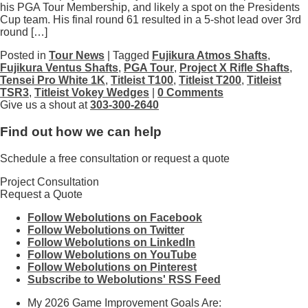
his PGA Tour Membership, and likely a spot on the Presidents
Cup team. His final round 61 resulted in a 5-shot lead over 3rd
round […]
Posted in
Tour News
| Tagged
Fujikura Atmos Shafts
,
Fujikura Ventus Shafts
,
PGA Tour
,
Project X Rifle Shafts
,
Tensei Pro White 1K
,
Titleist T100
,
Titleist T200
,
Titleist
TSR3
,
Titleist Vokey Wedges
|
0 Comments
Give us a shout at
303-300-2640
Find out how we can help
Schedule a free consultation or request a quote
Project Consultation
Request a Quote
Follow Webolutions on Facebook
Follow Webolutions on Twitter
Follow Webolutions on LinkedIn
Follow Webolutions on YouTube
Follow Webolutions on Pinterest
Subscribe to Webolutions' RSS Feed
My 2026 Game Improvement Goals Are: