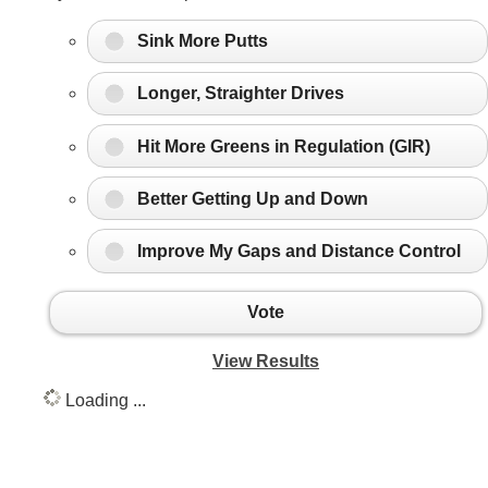
Sink More Putts
Longer, Straighter Drives
Hit More Greens in Regulation (GIR)
Better Getting Up and Down
Improve My Gaps and Distance Control
Vote
View Results
Loading ...