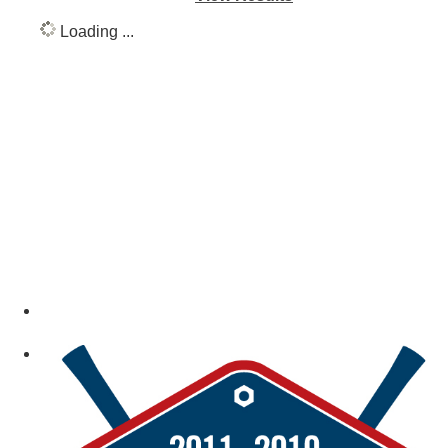
Loading ...