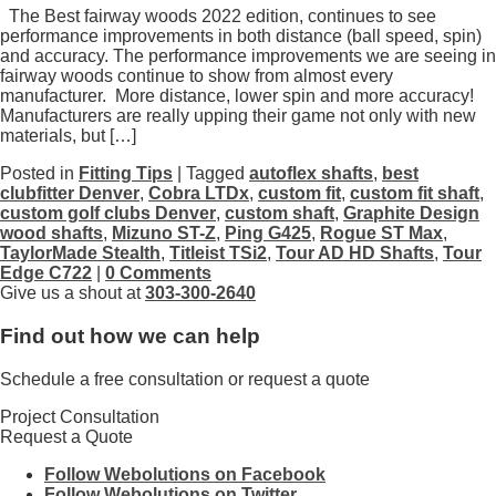
The Best fairway woods 2022 edition, continues to see
performance improvements in both distance (ball speed, spin)
and accuracy. The performance improvements we are seeing in
fairway woods continue to show from almost every
manufacturer. More distance, lower spin and more accuracy!
Manufacturers are really upping their game not only with new
materials, but […]
Posted in
Fitting Tips
| Tagged
autoflex shafts
,
best
clubfitter Denver
,
Cobra LTDx
,
custom fit
,
custom fit shaft
,
custom golf clubs Denver
,
custom shaft
,
Graphite Design
wood shafts
,
Mizuno ST-Z
,
Ping G425
,
Rogue ST Max
,
TaylorMade Stealth
,
Titleist TSi2
,
Tour AD HD Shafts
,
Tour
Edge C722
|
0 Comments
Give us a shout at
303-300-2640
Find out how we can help
Schedule a free consultation or request a quote
Project Consultation
Request a Quote
Follow Webolutions on Facebook
Follow Webolutions on Twitter