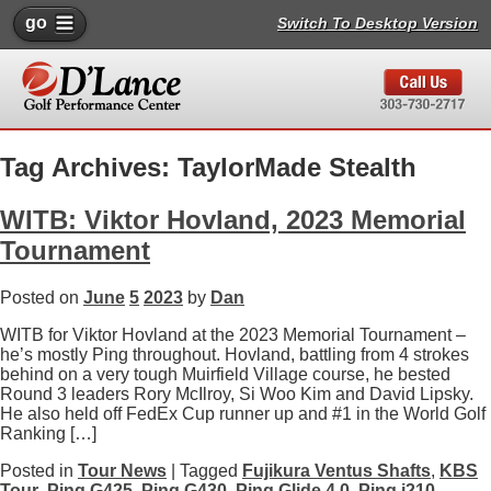
go
Switch To Desktop Version
Tag Archives: TaylorMade Stealth
WITB: Viktor Hovland, 2023 Memorial
Tournament
Posted on
June
5
2023
by
Dan
WITB for Viktor Hovland at the 2023 Memorial Tournament –
he’s mostly Ping throughout. Hovland, battling from 4 strokes
behind on a very tough Muirfield Village course, he bested
Round 3 leaders Rory McIlroy, Si Woo Kim and David Lipsky.
He also held off FedEx Cup runner up and #1 in the World Golf
Ranking […]
Posted in
Tour News
| Tagged
Fujikura Ventus Shafts
,
KBS
Tour
,
Ping G425
,
Ping G430
,
Ping Glide 4.0
,
Ping i210
,