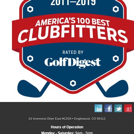
14 Inverness Drive East #120A • Englewood, CO 80112
Hours of Operation
Monday - Saturday:
9am - 5pm