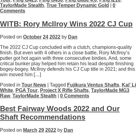
TaylorMade Stealth
,
True Temper Dynamic Gold
|
0
Comments
WITB: Rory McIlroy Wins 2022 CJ Cup
Posted on
October
24
2022
by
Dan
The 2022 CJ Cup concluded with a clutch, champions-quality
finish. But even with 4 others in a close battle, Rory McIlroy’s
putter got hot again with three consecutive birdies. And, some
critical bunker play helped him retain his lead despite finishing
bogey-bogey. McIlroy defends his CJ Cup title in 2021; and this
win moved him […]
Posted in
Tour News
| Tagged
Fujikura Ventus Shafts
,
Kai' Li
White
,
PGA Tour
,
Project X Rifle Shafts
,
TaylorMade MG3
Raw
,
TaylorMade Stealth
|
0 Comments
Best Fairway Woods 2022 and Our
Shaft Recommendations
Posted on
March
29
2022
by
Dan