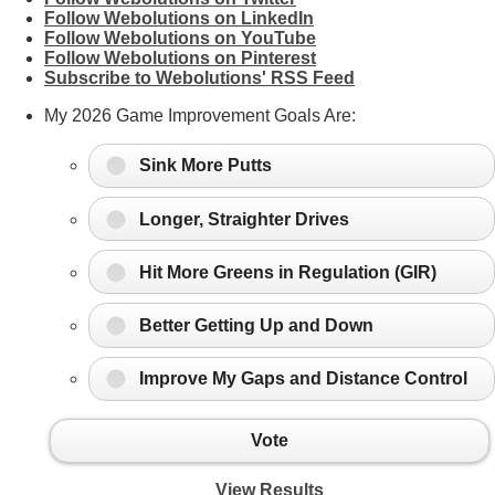
Follow Webolutions on LinkedIn
Follow Webolutions on YouTube
Follow Webolutions on Pinterest
Subscribe to Webolutions' RSS Feed
My 2026 Game Improvement Goals Are:
Sink More Putts
Longer, Straighter Drives
Hit More Greens in Regulation (GIR)
Better Getting Up and Down
Improve My Gaps and Distance Control
Vote
View Results