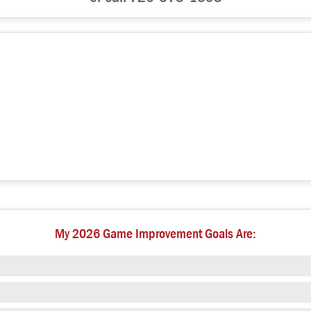
My 2026 Game Improvement Goals Are: