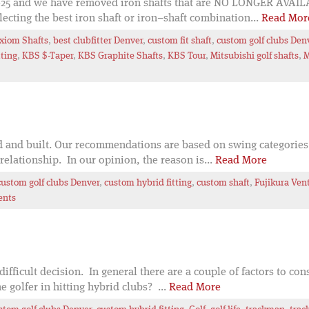
5 and we have removed iron shafts that are NO LONGER AVAILABL
cting the best iron shaft or iron–shaft combination...
Read Mor
xiom Shafts
,
best clubfitter Denver
,
custom fit shaft
,
custom golf clubs Den
tting
,
KBS $-Taper
,
KBS Graphite Shafts
,
KBS Tour
,
Mitsubishi golf shafts
,
M
ed and built. Our recommendations are based on swing categories
relationship. In our opinion, the reason is...
Read More
custom golf clubs Denver
,
custom hybrid fitting
,
custom shaft
,
Fujikura Ven
ents
difficult decision. In general there are a couple of factors to c
e golfer in hitting hybrid clubs? ...
Read More