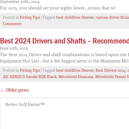
September 30th, 2024
For 2025, you should set your sights lower...scores that is!
Posted in
Fitting Tips
| Tagged
best clubfitter Denver
,
custom driver fitti
Comments
Best 2024 Drivers and Shafts – Recommenda
June 10th, 2024
The Best 2024 Driver and shaft combinations is based upon our fi
Equipment Hot List , but a the biggest news is the Maximum MOI
Posted in
Fitting Tips
| Tagged
best clubfitter Denver
,
Best Drivers 2024
,
AD
,
HZRDUS Smoke RDX Black
,
Mitsubishi Diamana
,
Mitsubishi Tensei S
← Older posts
Better Golf Faster™