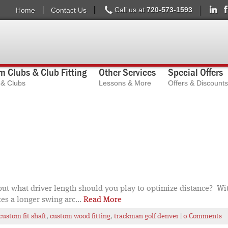
Call us at
720-573-1593
Home
Contact Us
 Clubs & Club Fitting
Other Services
Special Offers
s & Clubs
Lessons & More
Offers & Discounts
, but what driver length should you play to optimize distance? Wi
tes a longer swing arc...
Read More
custom fit shaft
,
custom wood fitting
,
trackman golf denver
|
0 Comments