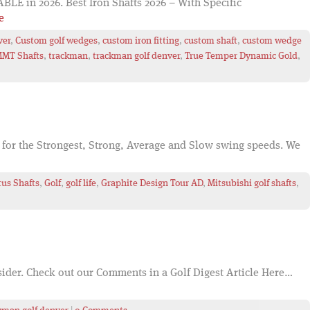
E in 2026. Best Iron Shafts 2026 – With Specific
e
ver
,
Custom golf wedges
,
custom iron fitting
,
custom shaft
,
custom wedge
MT Shafts
,
trackman
,
trackman golf denver
,
True Temper Dynamic Gold
,
 for the Strongest, Strong, Average and Slow swing speeds. We
tus Shafts
,
Golf
,
golf life
,
Graphite Design Tour AD
,
Mitsubishi golf shafts
,
onsider. Check out our Comments in a Golf Digest Article Here…