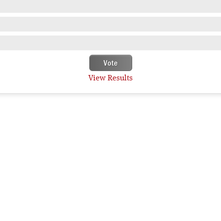
View Results