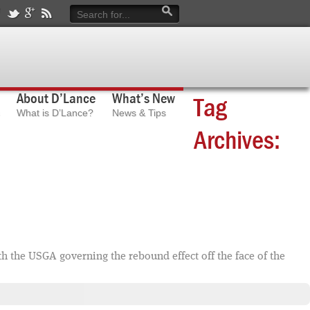
About D’Lance
What’s New
Tag
What is D’Lance?
News & Tips
Archives:
th the USGA governing the rebound effect off the face of the