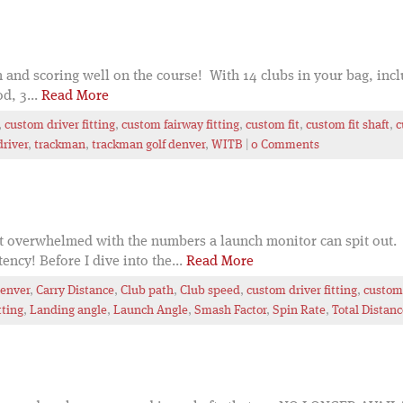
 and scoring well on the course! With 14 clubs in your bag, inclu
d, 3...
Read More
,
custom driver fitting
,
custom fairway fitting
,
custom fit
,
custom fit shaft
,
c
driver
,
trackman
,
trackman golf denver
,
WITB
|
0 Comments
et overwhelmed with the numbers a launch monitor can spit out. 
ncy! Before I dive into the...
Read More
Denver
,
Carry Distance
,
Club path
,
Club speed
,
custom driver fitting
,
custom 
tting
,
Landing angle
,
Launch Angle
,
Smash Factor
,
Spin Rate
,
Total Distanc