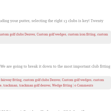
ding your putter, selecting the right 13 clubs is key! Twenty
ustom golf clubs Denver
,
Custom golf wedges
,
custom iron fitting
,
custom
We are going to break it down to the most important club fitting
fairway fitting
,
custom golf clubs Denver
,
Custom golf wedges
,
custom
e
,
trackman
,
trackman golf denver
,
Wedge fitting
|
0 Comments