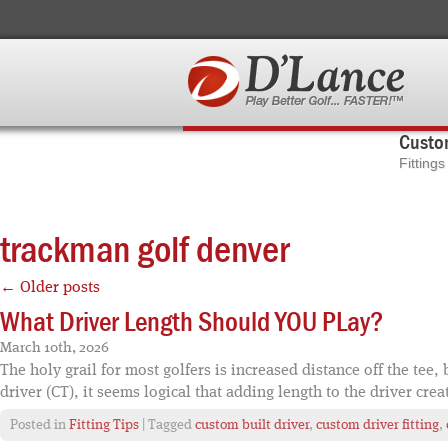
Custom
Fitting
trackman golf denver
←
Older posts
What Driver Length Should YOU PLay?
March 10th, 2026
The holy grail for most golfers is increased distance off the tee
driver (CT), it seems logical that adding length to the driver crea
Posted in
Fitting Tips
| Tagged
custom built driver
,
custom driver fitting
,