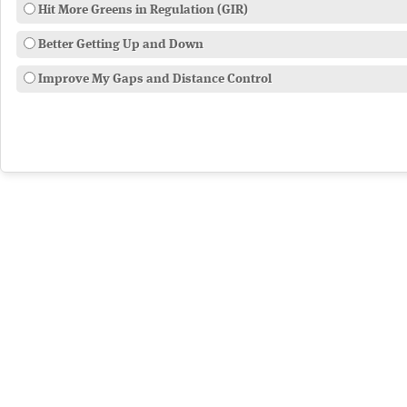
Hit More Greens in Regulation (GIR)
Better Getting Up and Down
Improve My Gaps and Distance Control