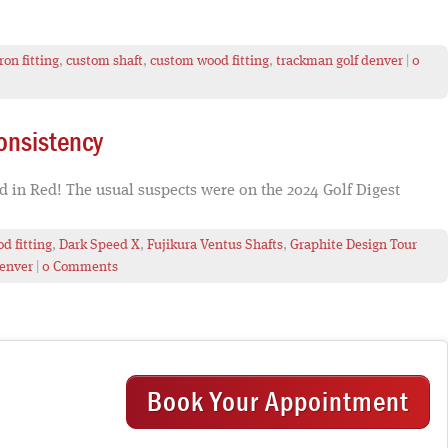
ron fitting
,
custom shaft
,
custom wood fitting
,
trackman golf denver
|
0
onsistency
ed in Red! The usual suspects were on the 2024 Golf Digest
d fitting
,
Dark Speed X
,
Fujikura Ventus Shafts
,
Graphite Design Tour
denver
|
0 Comments
Book Your Appointment