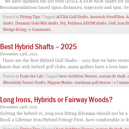
We have updated the list with QUITE A FEW NEW shafts for 202
Recommendations based upon distances, trajectory and spin. Sele
Posted in
Fitting Tips
| Tagged
ACCRA Golf Shafts
,
Aerotech SteelFiber
,
A
shafts
,
Dynamic Gold Mid shafts
,
Fuj
,
Fujikura AXIOM shafts
,
Golf
,
Iron fi
Wedge fitting
|
0 Comments
Best Hybrid Shafts – 2025
December 23rd, 2025
These are the Best Hybrid Golf Shafts – 2025 that we have test
know that with hybrid golf clubs, many golfers have a love-hate 
Posted in
From the Lab
| Tagged
best clubfitter Denver
,
custom fit shaft
,
Mitsubishi Tensei Shafts
,
Nippon Modus
,
trackman golf denver
|
0 Comm
Long Irons, Hybrids or Fairway Woods?
December 23rd, 2025
Solving the hybrid vs. long iron fitting dilemma should not be a 
Book a Lifetime Iron/Hybrid Fitting! First, how comfortable is th