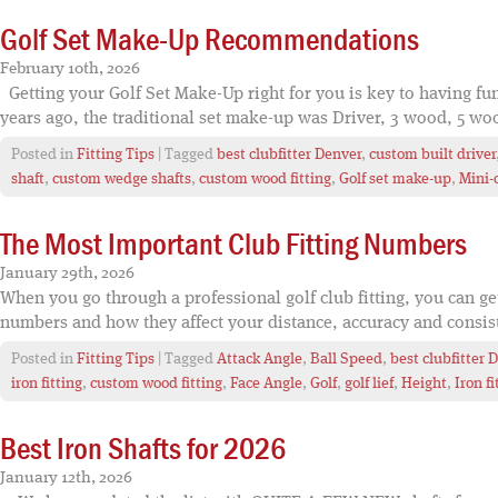
Golf Set Make-Up Recommendations
February 10th, 2026
Getting your Golf Set Make-Up right for you is key to having fun
years ago, the traditional set make-up was Driver, 3 wood, 5 woo
Posted in
Fitting Tips
| Tagged
best clubfitter Denver
,
custom built driver
shaft
,
custom wedge shafts
,
custom wood fitting
,
Golf set make-up
,
Mini-
The Most Important Club Fitting Numbers
January 29th, 2026
When you go through a professional golf club fitting, you can g
numbers and how they affect your distance, accuracy and consiste
Posted in
Fitting Tips
| Tagged
Attack Angle
,
Ball Speed
,
best clubfitter 
iron fitting
,
custom wood fitting
,
Face Angle
,
Golf
,
golf lief
,
Height
,
Iron fi
Best Iron Shafts for 2026
January 12th, 2026