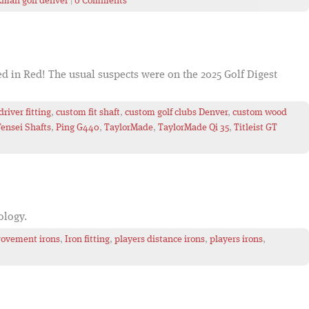
kman golf denver
|
0 Comments
ed in Red! The usual suspects were on the 2025 Golf Digest
river fitting
,
custom fit shaft
,
custom golf clubs Denver
,
custom wood
Tensei Shafts
,
Ping G440
,
TaylorMade
,
TaylorMade Qi 35
,
Titleist GT
nology.
ovement irons
,
Iron fitting
,
players distance irons
,
players irons
,