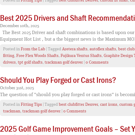
Posted in
Fitting Tips
| Tagged
best clubfitter Denver
,
custom fit shaft
,
cu
Best 2025 Drivers and Shaft Recommendat
December 10th, 2025
The Best 2025 Driver and shaft combinations is based upon our fi
Equipment Hot List , but a the biggest news is the Maximum MOI
Posted in
From the Lab
| Tagged
Aretera shafts
,
autoflex shafts
,
best club
fitting
,
Free Flex Woods Shafts
,
Fujikura Ventus Shafts
,
Graphite Design 
drivers
,
tpt golf shafts
,
trackman golf denver
|
0 Comments
Should You Play Forged or Cast Irons?
October 31st, 2025
The question of "should you play forged or cast irons" is becom
Posted in
Fitting Tips
| Tagged
best clubfitter Denver
,
cast irons
,
custom g
trackman
,
trackman golf denver
|
0 Comments
2025 Golf Game Improvement Goals – Set Yo