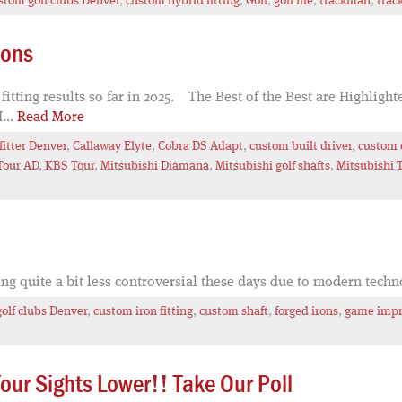
stom golf clubs Denver
,
custom hybrid fitting
,
Golf
,
golf life
,
trackman
,
trac
ions
tting results so far in 2025. The Best of the Best are Highlight
...
Read More
fitter Denver
,
Callaway Elyte
,
Cobra DS Adapt
,
custom built driver
,
custom d
Tour AD
,
KBS Tour
,
Mitsubishi Diamana
,
Mitsubishi golf shafts
,
Mitsubishi 
ing quite a bit less controversial these days due to modern tech
olf clubs Denver
,
custom iron fitting
,
custom shaft
,
forged irons
,
game impr
ur Sights Lower!! Take Our Poll