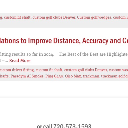
ng
,
custom fit shaft
,
custom golf clubs Denver
,
Custom golf wedges
,
custom i
tions to Improve Distance, Accuracy and C
tting results so far in 2024. The Best of the Best are Highlight
 –...
Read More
custom driver fitting
,
custom fit shaft
,
custom golf clubs Denver
,
custom woo
hafts
,
Paradym AI Smoke
,
Ping G430
,
Qi10 Max
,
trackman
,
trackman golf 
or call 720-573-1593