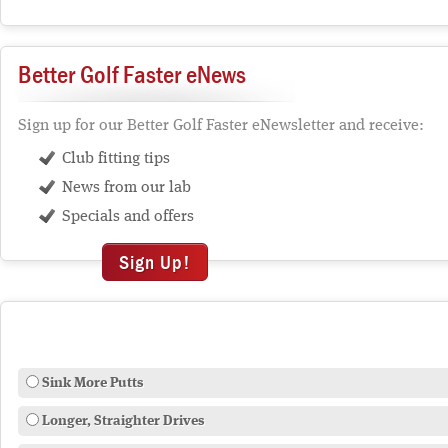
Better Golf Faster eNews
Sign up for our Better Golf Faster eNewsletter and receive:
Club fitting tips
News from our lab
Specials and offers
Sign Up!
Sink More Putts
Longer, Straighter Drives