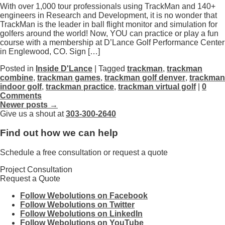
With over 1,000 tour professionals using TrackMan and 140+
engineers in Research and Development, it is no wonder that
TrackMan is the leader in ball flight monitor and simulation for
golfers around the world! Now, YOU can practice or play a fun
course with a membership at D’Lance Golf Performance Center
in Englewood, CO. Sign […]
Posted in
Inside D'Lance
| Tagged
trackman
,
trackman
combine
,
trackman games
,
trackman golf denver
,
trackman
indoor golf
,
trackman practice
,
trackman virtual golf
|
0
Comments
Newer posts →
Give us a shout at
303-300-2640
Find out how we can help
Schedule a free consultation or request a quote
Project Consultation
Request a Quote
Follow Webolutions on Facebook
Follow Webolutions on Twitter
Follow Webolutions on LinkedIn
Follow Webolutions on YouTube