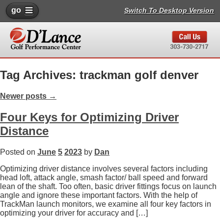
go
Switch To Desktop Version
Tag Archives: trackman golf denver
Newer posts
→
Four Keys for Optimizing Driver
Distance
Posted on
June
5
2023
by
Dan
Optimizing driver distance involves several factors including
head loft, attack angle, smash factor/ ball speed and forward
lean of the shaft. Too often, basic driver fittings focus on launch
angle and ignore these important factors. With the help of
TrackMan launch monitors, we examine all four key factors in
optimizing your driver for accuracy and […]