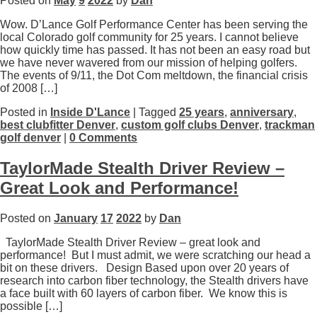
Posted on
May
9
2022
by
Dan
Wow. D’Lance Golf Performance Center has been serving the
local Colorado golf community for 25 years. I cannot believe
how quickly time has passed. It has not been an easy road but
we have never wavered from our mission of helping golfers.
The events of 9/11, the Dot Com meltdown, the financial crisis
of 2008 […]
Posted in
Inside D'Lance
| Tagged
25 years
,
anniversary
,
best clubfitter Denver
,
custom golf clubs Denver
,
trackman
golf denver
|
0 Comments
TaylorMade Stealth Driver Review –
Great Look and Performance!
Posted on
January
17
2022
by
Dan
TaylorMade Stealth Driver Review – great look and
performance! But I must admit, we were scratching our head a
bit on these drivers. Design Based upon over 20 years of
research into carbon fiber technology, the Stealth drivers have
a face built with 60 layers of carbon fiber. We know this is
possible […]