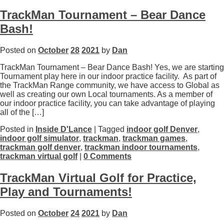
TrackMan Tournament – Bear Dance
Bash!
Posted on
October
28
2021
by
Dan
TrackMan Tournament – Bear Dance Bash! Yes, we are starting
Tournament play here in our indoor practice facility. As part of
the TrackMan Range community, we have access to Global as
well as creating our own Local tournaments. As a member of
our indoor practice facility, you can take advantage of playing
all of the […]
Posted in
Inside D'Lance
| Tagged
indoor golf Denver
,
indoor golf simulator
,
trackman
,
trackman games
,
trackman golf denver
,
trackman indoor tournaments
,
trackman virtual golf
|
0 Comments
TrackMan Virtual Golf for Practice,
Play and Tournaments!
Posted on
October
24
2021
by
Dan