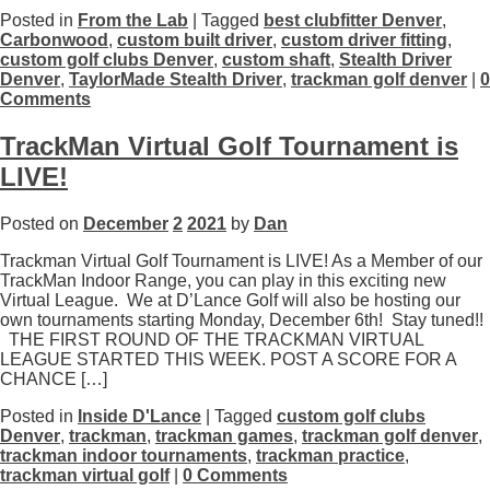
Posted in
From the Lab
| Tagged
best clubfitter Denver
,
Carbonwood
,
custom built driver
,
custom driver fitting
,
custom golf clubs Denver
,
custom shaft
,
Stealth Driver
Denver
,
TaylorMade Stealth Driver
,
trackman golf denver
|
0
Comments
TrackMan Virtual Golf Tournament is
LIVE!
Posted on
December
2
2021
by
Dan
Trackman Virtual Golf Tournament is LIVE! As a Member of our
TrackMan Indoor Range, you can play in this exciting new
Virtual League. We at D’Lance Golf will also be hosting our
own tournaments starting Monday, December 6th! Stay tuned!!
THE FIRST ROUND OF THE TRACKMAN VIRTUAL
LEAGUE STARTED THIS WEEK. POST A SCORE FOR A
CHANCE […]
Posted in
Inside D'Lance
| Tagged
custom golf clubs
Denver
,
trackman
,
trackman games
,
trackman golf denver
,
trackman indoor tournaments
,
trackman practice
,
trackman virtual golf
|
0 Comments