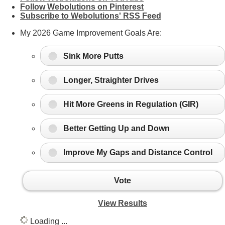
Follow Webolutions on Pinterest
Subscribe to Webolutions' RSS Feed
My 2026 Game Improvement Goals Are:
Sink More Putts
Longer, Straighter Drives
Hit More Greens in Regulation (GIR)
Better Getting Up and Down
Improve My Gaps and Distance Control
Vote
View Results
Loading ...