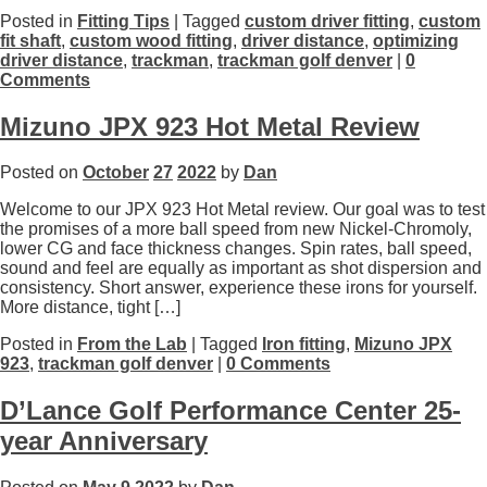
Posted in
Fitting Tips
| Tagged
custom driver fitting
,
custom
fit shaft
,
custom wood fitting
,
driver distance
,
optimizing
driver distance
,
trackman
,
trackman golf denver
|
0
Comments
Mizuno JPX 923 Hot Metal Review
Posted on
October
27
2022
by
Dan
Welcome to our JPX 923 Hot Metal review. Our goal was to test
the promises of a more ball speed from new Nickel-Chromoly,
lower CG and face thickness changes. Spin rates, ball speed,
sound and feel are equally as important as shot dispersion and
consistency. Short answer, experience these irons for yourself.
More distance, tight […]
Posted in
From the Lab
| Tagged
Iron fitting
,
Mizuno JPX
923
,
trackman golf denver
|
0 Comments
D’Lance Golf Performance Center 25-
year Anniversary