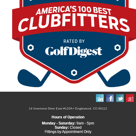
14 Inverness Drive East #120A • Englewood, CO 80112
Hours of Operation
Monday - Saturday:
9am - 5pm
Sunday:
Closed
Fittings by Appointment Only