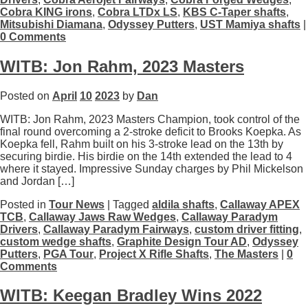
Cobra KING irons
,
Cobra LTDx LS
,
KBS C-Taper shafts
,
Mitsubishi Diamana
,
Odyssey Putters
,
UST Mamiya shafts
|
0 Comments
WITB: Jon Rahm, 2023 Masters
Posted on
April
10
2023
by
Dan
WITB: Jon Rahm, 2023 Masters Champion, took control of the
final round overcoming a 2-stroke deficit to Brooks Koepka. As
Koepka fell, Rahm built on his 3-stroke lead on the 13th by
securing birdie. His birdie on the 14th extended the lead to 4
where it stayed. Impressive Sunday charges by Phil Mickelson
and Jordan […]
Posted in
Tour News
| Tagged
aldila shafts
,
Callaway APEX
TCB
,
Callaway Jaws Raw Wedges
,
Callaway Paradym
Drivers
,
Callaway Paradym Fairways
,
custom driver fitting
,
custom wedge shafts
,
Graphite Design Tour AD
,
Odyssey
Putters
,
PGA Tour
,
Project X Rifle Shafts
,
The Masters
|
0
Comments
WITB: Keegan Bradley Wins 2022