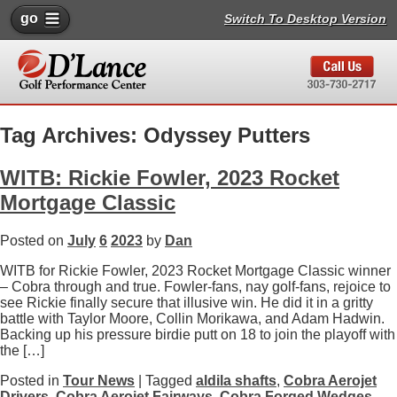
go
Switch To Desktop Version
Tag Archives: Odyssey Putters
WITB: Rickie Fowler, 2023 Rocket
Mortgage Classic
Posted on
July
6
2023
by
Dan
WITB for Rickie Fowler, 2023 Rocket Mortgage Classic winner
– Cobra through and true. Fowler-fans, nay golf-fans, rejoice to
see Rickie finally secure that illusive win. He did it in a gritty
battle with Taylor Moore, Collin Morikawa, and Adam Hadwin.
Backing up his pressure birdie putt on 18 to join the playoff with
the […]
Posted in
Tour News
| Tagged
aldila shafts
,
Cobra Aerojet
Drivers
,
Cobra Aerojet Fairways
,
Cobra Forged Wedges
,