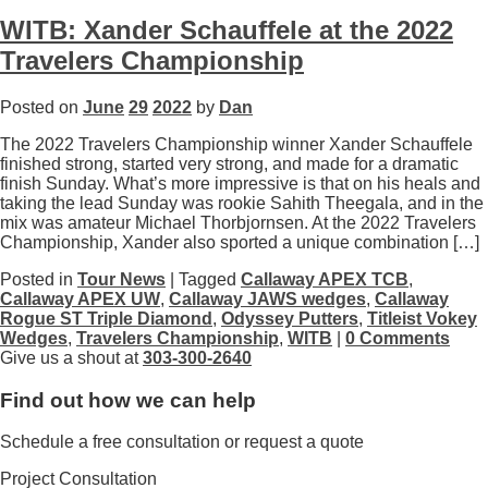
WITB: Xander Schauffele at the 2022
Travelers Championship
Posted on
June
29
2022
by
Dan
The 2022 Travelers Championship winner Xander Schauffele
finished strong, started very strong, and made for a dramatic
finish Sunday. What’s more impressive is that on his heals and
taking the lead Sunday was rookie Sahith Theegala, and in the
mix was amateur Michael Thorbjornsen. At the 2022 Travelers
Championship, Xander also sported a unique combination […]
Posted in
Tour News
| Tagged
Callaway APEX TCB
,
Callaway APEX UW
,
Callaway JAWS wedges
,
Callaway
Rogue ST Triple Diamond
,
Odyssey Putters
,
Titleist Vokey
Wedges
,
Travelers Championship
,
WITB
|
0 Comments
Give us a shout at
303-300-2640
Find out how we can help
Schedule a free consultation or request a quote
Project Consultation