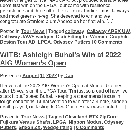
leader changes to rival NASCAR, but produced a first. Andrea
Lee’s first win on the LPGA Tour came with resilience,
persistence and three other firsts – most birdies, most fairways
and most greens-in-reg. She deserved to win and we
congratulate Stanford alum Andrea on her first win. […]
Posted in
Tour News
| Tagged
callaway
,
Callaway APEX UW
,
Callaway JAWS wedges
,
Club Fitting for Women
,
Graphite
Design Tour AD
,
LPGA
,
Odyssey Putters
|
0 Comments
WITB: Ashleigh Buhai’s Win at 2022
AIG Women’s Open
Posted on
August
11
2022
by
Dan
Her win at the 2022 AIG Women’s Open at Muirfield comes
after 15 years on the LPGA Tour. “I’m just so proud of how I’ve
stuck it out,” stated Buhai. Keeping a clear mental focus in
tough conditions, Buhai went on to win after a 4-hole, sudden-
death playoff, outlasting In Gee Chun. Buhai was quoted […]
Posted in
Tour News
| Tagged
Cleveland RTX ZipCore
,
Fujikura Ventus Shafts
,
LPGA
,
Nippon Modus
,
Odyssey
Putters
,
Srixon ZX
,
Wedge fitting
|
0 Comments