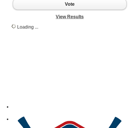
Vote
View Results
Loading ...