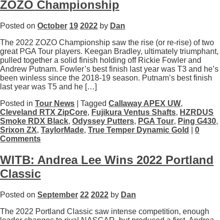
ZOZO Championship
Posted on
October
19
2022
by
Dan
The 2022 ZOZO Championship saw the rise (or re-rise) of two
great PGA Tour players. Keegan Bradley, ultimately triumphant,
pulled together a solid finish holding off Rickie Fowler and
Andrew Putnam. Fowler’s best finish last year was T3 and he’s
been winless since the 2018-19 season. Putnam’s best finish
last year was T5 and he […]
Posted in
Tour News
| Tagged
Callaway APEX UW
,
Cleveland RTX ZipCore
,
Fujikura Ventus Shafts
,
HZRDUS
Smoke RDX Black
,
Odyssey Putters
,
PGA Tour
,
Ping G430
,
Srixon ZX
,
TaylorMade
,
True Temper Dynamic Gold
|
0
Comments
WITB: Andrea Lee Wins 2022 Portland
Classic
Posted on
September
22
2022
by
Dan
The 2022 Portland Classic saw intense competition, enough