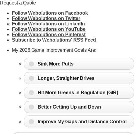
Request a Quote
Follow Webolutions on Facebook
Follow Webolutions on Twitter
Follow Webolutions on LinkedIn
Follow Webolutions on YouTube
Follow Webolutions on Pinterest
Subscribe to Webolutions' RSS Feed
My 2026 Game Improvement Goals Are:
Sink More Putts
Longer, Straighter Drives
Hit More Greens in Regulation (GIR)
Better Getting Up and Down
Improve My Gaps and Distance Control