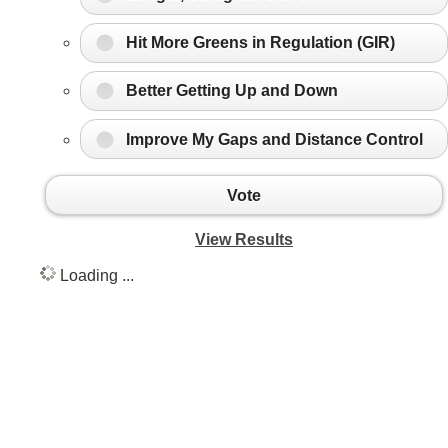
Hit More Greens in Regulation (GIR)
Better Getting Up and Down
Improve My Gaps and Distance Control
Vote
View Results
Loading ...