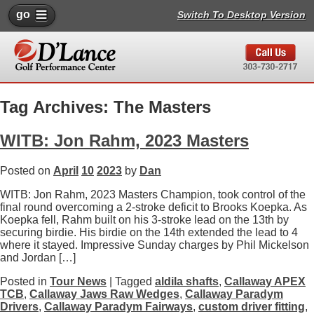
go
Switch To Desktop Version
Tag Archives: The Masters
WITB: Jon Rahm, 2023 Masters
Posted on
April
10
2023
by
Dan
WITB: Jon Rahm, 2023 Masters Champion, took control of the
final round overcoming a 2-stroke deficit to Brooks Koepka. As
Koepka fell, Rahm built on his 3-stroke lead on the 13th by
securing birdie. His birdie on the 14th extended the lead to 4
where it stayed. Impressive Sunday charges by Phil Mickelson
and Jordan […]
Posted in
Tour News
| Tagged
aldila shafts
,
Callaway APEX
TCB
,
Callaway Jaws Raw Wedges
,
Callaway Paradym
Drivers
,
Callaway Paradym Fairways
,
custom driver fitting
,