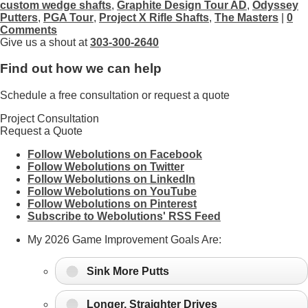
custom wedge shafts
,
Graphite Design Tour AD
,
Odyssey
Putters
,
PGA Tour
,
Project X Rifle Shafts
,
The Masters
|
0
Comments
Give us a shout at
303-300-2640
Find out how we can help
Schedule a free consultation or request a quote
Project Consultation
Request a Quote
Follow Webolutions on Facebook
Follow Webolutions on Twitter
Follow Webolutions on LinkedIn
Follow Webolutions on YouTube
Follow Webolutions on Pinterest
Subscribe to Webolutions' RSS Feed
My 2026 Game Improvement Goals Are:
Sink More Putts
Longer, Straighter Drives