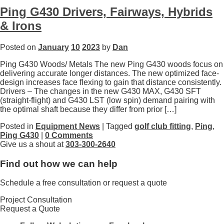
Ping G430 Drivers, Fairways, Hybrids
& Irons
Posted on
January
10
2023
by
Dan
Ping G430 Woods/ Metals The new Ping G430 woods focus on
delivering accurate longer distances. The new optimized face-
design increases face flexing to gain that distance consistently.
Drivers – The changes in the new G430 MAX, G430 SFT
(straight-flight) and G430 LST (low spin) demand pairing with
the optimal shaft because they differ from prior […]
Posted in
Equipment News
| Tagged
golf club fitting
,
Ping
,
Ping G430
|
0 Comments
Give us a shout at
303-300-2640
Find out how we can help
Schedule a free consultation or request a quote
Project Consultation
Request a Quote