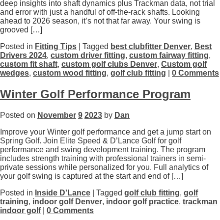
deep insights into shaft dynamics plus Trackman data, not trial
and error with just a handful of off-the-rack shafts. Looking
ahead to 2026 season, it’s not that far away. Your swing is
grooved […]
Posted in
Fitting Tips
| Tagged
best clubfitter Denver
,
Best
Drivers 2024
,
custom driver fitting
,
custom fairway fitting
,
custom fit shaft
,
custom golf clubs Denver
,
Custom golf
wedges
,
custom wood fitting
,
golf club fitting
|
0 Comments
Winter Golf Performance Program
Posted on
November
9
2023
by
Dan
Improve your Winter golf performance and get a jump start on
Spring Golf. Join Elite Speed & D’Lance Golf for golf
performance and swing development training. The program
includes strength training with professional trainers in semi-
private sessions while personalized for you. Full analytics of
your golf swing is captured at the start and end of […]
Posted in
Inside D'Lance
| Tagged
golf club fitting
,
golf
training
,
indoor golf Denver
,
indoor golf practice
,
trackman
indoor golf
|
0 Comments