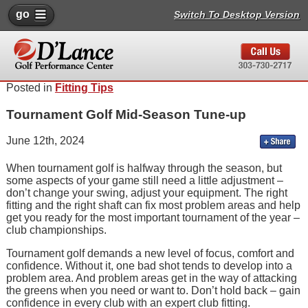
go
Switch To Desktop Version
Posted in
Fitting Tips
Tournament Golf Mid-Season Tune-up
June 12th, 2024
When tournament golf is halfway through the season, but
some aspects of your game still need a little adjustment –
don’t change your swing, adjust your equipment. The right
fitting and the right shaft can fix most problem areas and help
get you ready for the most important tournament of the year –
club championships.
Tournament golf demands a new level of focus, comfort and
confidence. Without it, one bad shot tends to develop into a
problem area. And problem areas get in the way of attacking
the greens when you need or want to. Don’t hold back – gain
confidence in every club with an expert club fitting.