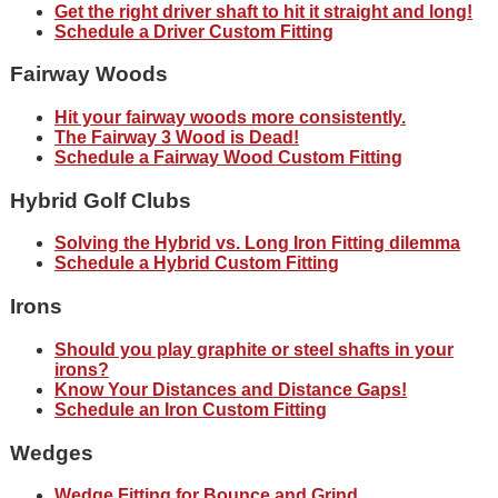
Get the right driver shaft to hit it straight and long!
Schedule a Driver Custom Fitting
Fairway Woods
Hit your fairway woods more consistently.
The Fairway 3 Wood is Dead!
Schedule a Fairway Wood Custom Fitting
Hybrid Golf Clubs
Solving the Hybrid vs. Long Iron Fitting dilemma
Schedule a Hybrid Custom Fitting
Irons
Should you play graphite or steel shafts in your
irons?
Know Your Distances and Distance Gaps!
Schedule an Iron Custom Fitting
Wedges
Wedge Fitting for Bounce and Grind