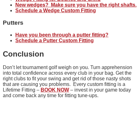
New wedges? Make sure you have the right shafts.
Schedule a Wedge Custom Fitting
Putters
Have you been through a putter fitting?
Schedule a Putter Custom Fitting
Conclusion
Don’t let tournament golf weigh on you. Turn apprehension
into total confidence across every club in your bag. Get the
right clubs to fit your swing and get rid of those nasty shots
that are causing you problems. Every custom fitting is a
Lifetime Fitting –
BOOK NOW
– invest in your game today
and come back any time for fitting tune-ups.