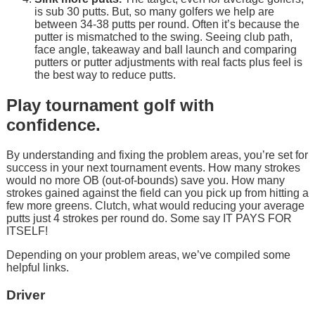
is sub 30 putts. But, so many golfers we help are
between 34-38 putts per round. Often it’s because the
putter is mismatched to the swing. Seeing club path,
face angle, takeaway and ball launch and comparing
putters or putter adjustments with real facts plus feel is
the best way to reduce putts.
Play tournament golf with
confidence.
By understanding and fixing the problem areas, you’re set for
success in your next tournament events. How many strokes
would no more OB (out-of-bounds) save you. How many
strokes gained against the field can you pick up from hitting a
few more greens. Clutch, what would reducing your average
putts just 4 strokes per round do. Some say IT PAYS FOR
ITSELF!
Depending on your problem areas, we’ve compiled some
helpful links.
Driver