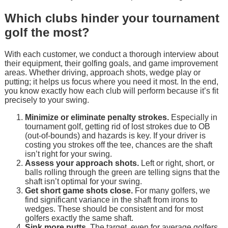
Which clubs hinder your tournament
golf the most?
With each customer, we conduct a thorough interview about
their equipment, their golfing goals, and game improvement
areas. Whether driving, approach shots, wedge play or
putting; it helps us focus where you need it most. In the end,
you know exactly how each club will perform because it’s fit
precisely to your swing.
Minimize or eliminate penalty strokes.
Especially in
tournament golf, getting rid of lost strokes due to OB
(out-of-bounds) and hazards is key. If your driver is
costing you strokes off the tee, chances are the shaft
isn’t right for your swing.
Assess your approach shots.
Left or right, short, or
balls rolling through the green are telling signs that the
shaft isn’t optimal for your swing.
Get short game shots close.
For many golfers, we
find significant variance in the shaft from irons to
wedges. These should be consistent and for most
golfers exactly the same shaft.
Sink more putts.
The target, even for average golfers,