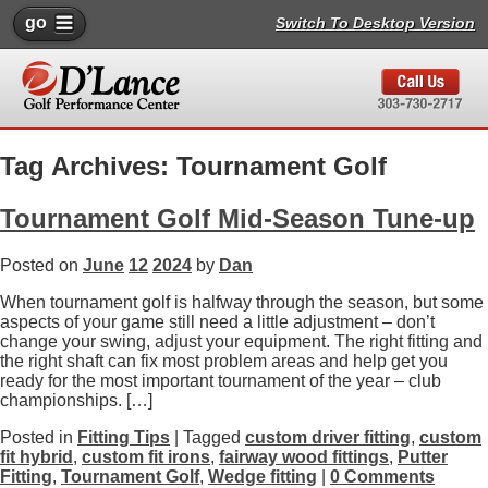
go
Switch To Desktop Version
Tag Archives: Tournament Golf
Tournament Golf Mid-Season Tune-up
Posted on
June
12
2024
by
Dan
When tournament golf is halfway through the season, but some
aspects of your game still need a little adjustment – don’t
change your swing, adjust your equipment. The right fitting and
the right shaft can fix most problem areas and help get you
ready for the most important tournament of the year – club
championships. […]
Posted in
Fitting Tips
| Tagged
custom driver fitting
,
custom
fit hybrid
,
custom fit irons
,
fairway wood fittings
,
Putter
Fitting
,
Tournament Golf
,
Wedge fitting
|
0 Comments