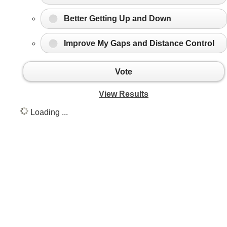
Better Getting Up and Down
Improve My Gaps and Distance Control
Vote
View Results
Loading ...