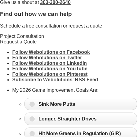
Give us a shout at
303-300-2640
Find out how we can help
Schedule a free consultation or request a quote
Project Consultation
Request a Quote
Follow Webolutions on Facebook
Follow Webolutions on Twitter
Follow Webolutions on LinkedIn
Follow Webolutions on YouTube
Follow Webolutions on Pinterest
Subscribe to Webolutions' RSS Feed
My 2026 Game Improvement Goals Are:
Sink More Putts
Longer, Straighter Drives
Hit More Greens in Regulation (GIR)