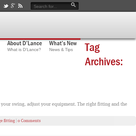
About D’Lance
What’s New
Tag
What is D’Lance?
News & Tips
Archives:
your swing, adjust your equipment. The right fitting and the
 fitting
|
0 Comments