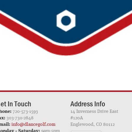
et In Touch
Address Info
hone:
720-573-1593
14 Inverness Drive East
ax:
303-730-2848
#120A
mail:
info@dlancegolf.com
Englewood, CO 80112
onday - Saturday:
9am-5pm