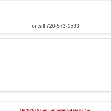
or call 720-573-1593
My 2026 Game Improvement Goals Are: