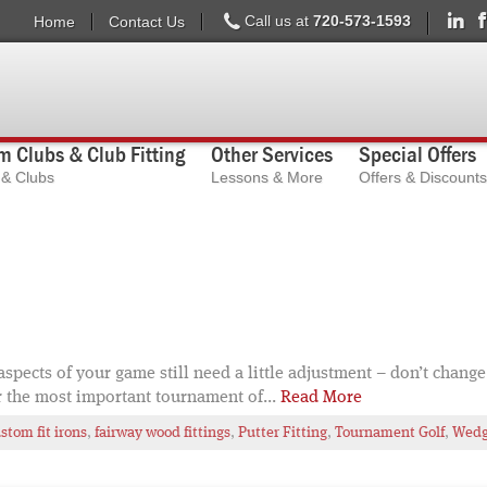
Call us at
720-573-1593
Home
Contact Us
 Clubs & Club Fitting
Other Services
Special Offers
s & Clubs
Lessons & More
Offers & Discounts
ects of your game still need a little adjustment – don’t change 
r the most important tournament of...
Read More
stom fit irons
,
fairway wood fittings
,
Putter Fitting
,
Tournament Golf
,
Wedge