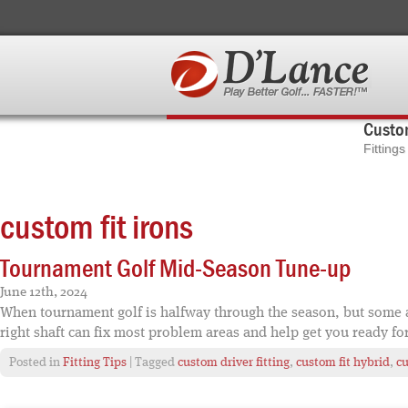
Custom
Fitting
custom fit irons
Tournament Golf Mid-Season Tune-up
June 12th, 2024
When tournament golf is halfway through the season, but some asp
right shaft can fix most problem areas and help get you ready fo
Posted in
Fitting Tips
| Tagged
custom driver fitting
,
custom fit hybrid
,
cu