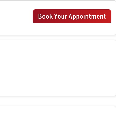
Book Your Appointment