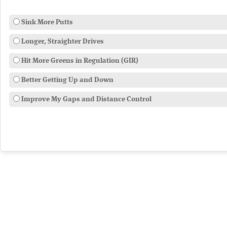
Sink More Putts
Longer, Straighter Drives
Hit More Greens in Regulation (GIR)
Better Getting Up and Down
Improve My Gaps and Distance Control