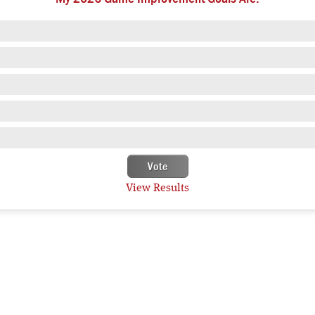
View Results