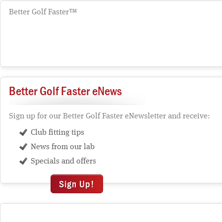
Better Golf Faster™
Better Golf Faster eNews
Sign up for our Better Golf Faster eNewsletter and receive:
Club fitting tips
News from our lab
Specials and offers
Sign Up!