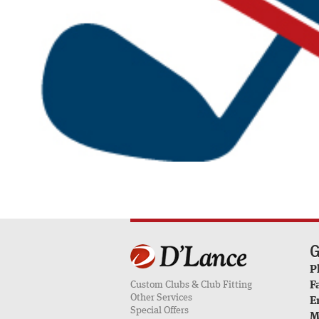
G
P
Custom Clubs & Club Fitting
F
Other Services
E
Special Offers
M