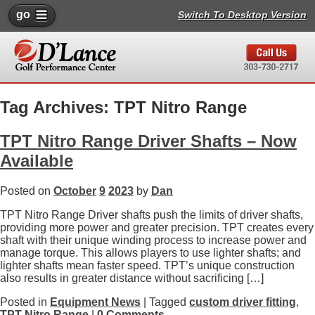
go
Switch To Desktop Version
Tag Archives: TPT Nitro Range
TPT Nitro Range Driver Shafts – Now
Available
Posted on
October
9
2023
by
Dan
TPT Nitro Range Driver shafts push the limits of driver shafts,
providing more power and greater precision. TPT creates every
shaft with their unique winding process to increase power and
manage torque. This allows players to use lighter shafts; and
lighter shafts mean faster speed. TPT’s unique construction
also results in greater distance without sacrificing […]
Posted in
Equipment News
| Tagged
custom driver fitting
,
TPT Nitro Range
|
0 Comments