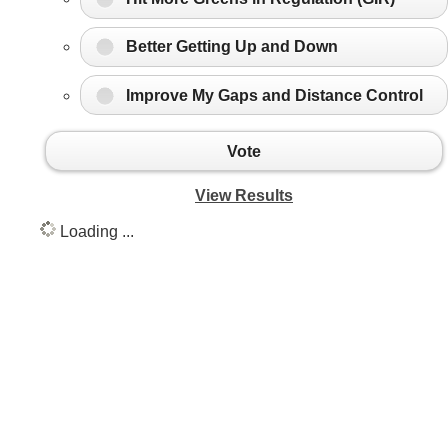
Better Getting Up and Down
Improve My Gaps and Distance Control
Vote
View Results
Loading ...