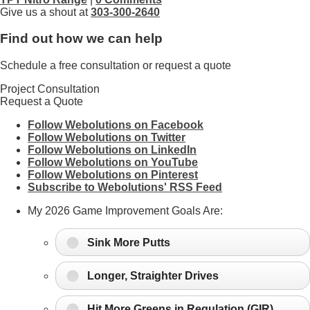
Give us a shout at
303-300-2640
Find out how we can help
Schedule a free consultation or request a quote
Project Consultation
Request a Quote
Follow Webolutions on Facebook
Follow Webolutions on Twitter
Follow Webolutions on LinkedIn
Follow Webolutions on YouTube
Follow Webolutions on Pinterest
Subscribe to Webolutions' RSS Feed
My 2026 Game Improvement Goals Are:
Sink More Putts
Longer, Straighter Drives
Hit More Greens in Regulation (GIR)