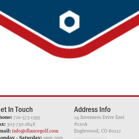
et In Touch
Address Info
hone:
720-573-1593
14 Inverness Drive East
ax:
303-730-2848
#120A
mail:
info@dlancegolf.com
Englewood, CO 80112
onday - Saturday:
9am-5pm