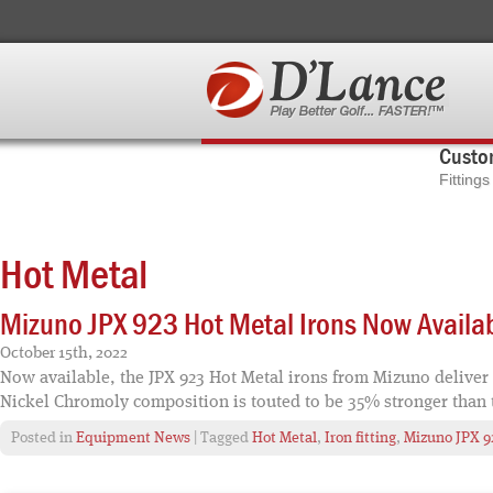
Custom
Fitting
Hot Metal
Mizuno JPX 923 Hot Metal Irons Now Availa
October 15th, 2022
Now available, the JPX 923 Hot Metal irons from Mizuno deliver
Nickel Chromoly composition is touted to be 35% stronger than 
Posted in
Equipment News
| Tagged
Hot Metal
,
Iron fitting
,
Mizuno JPX 9