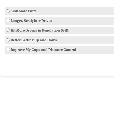
Sink More Putts
Longer, Straighter Drives
Hit More Greens in Regulation (GIR)
Better Getting Up and Down
Improve My Gaps and Distance Control