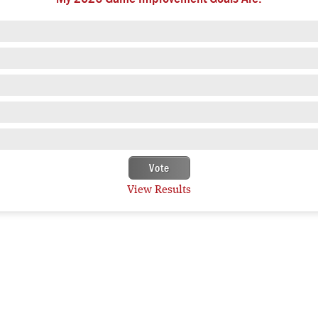
View Results