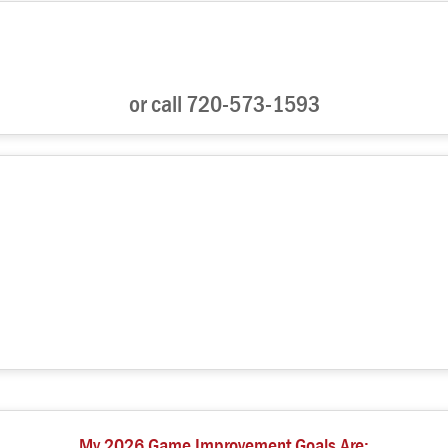
or call 720-573-1593
My 2026 Game Improvement Goals Are: