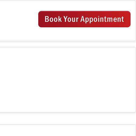
Book Your Appointment