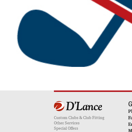
G
P
Custom Clubs & Club Fitting
F
Other Services
E
Special Offers
M