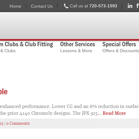
Call us at
720-573-1593
Home
Contact Us
 Clubs & Club Fitting
Other Services
Special Offers
s & Clubs
Lessons & More
Offers & Discounts
ble
 enhanced performance. Lower CG and an 8% reduction in surface 
the prior 4140 Chromoly designs. The JPX 923...
Read More
23
|
0 Comments