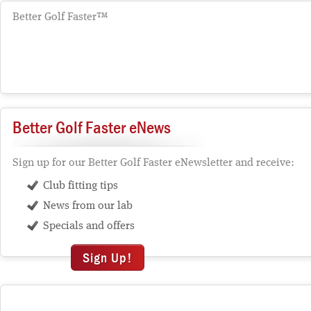
Better Golf Faster™
Better Golf Faster eNews
Sign up for our Better Golf Faster eNewsletter and receive:
Club fitting tips
News from our lab
Specials and offers
Sign Up!