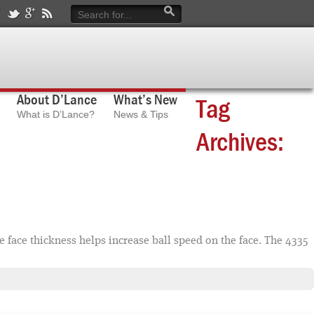
About D’Lance
What’s New
Tag
What is D’Lance?
News & Tips
Archives:
face thickness helps increase ball speed on the face. The 4335