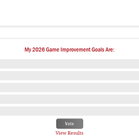
My 2026 Game Improvement Goals Are:
View Results