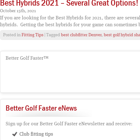
Best Hybrids 2021 – Several Great Options!
October 15th, 2021
If you are looking for the Best Hybrids for 2021, there are several
hybrids. Getting the best hybrids for your game can sometimes 
Posted in
Fitting Tips
| Tagged
best clubfitter Denver
,
best golf hybrid sha
Better Golf Faster™
Better Golf Faster eNews
Sign up for our Better Golf Faster eNewsletter and receive:
Club fitting tips