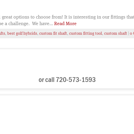
 great options to choose from! It is interesting in our fittings th
be a challenge. We have...
Read More
fts
,
best golf hybrids
,
custom fit shaft
,
custom fitting tool
,
custom shaft
|
0
or call 720-573-1593