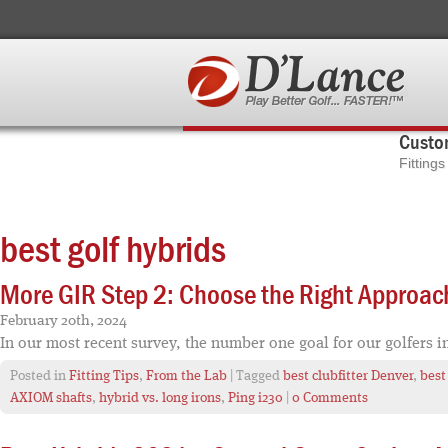
Custom
Fitting
best golf hybrids
More GIR Step 2: Choose the Right Approac
February 20th, 2024
In our most recent survey, the number one goal for our golfers i
Posted in
Fitting Tips
,
From the Lab
| Tagged
best clubfitter Denver
,
best
AXIOM shafts
,
hybrid vs. long irons
,
Ping i230
|
0 Comments