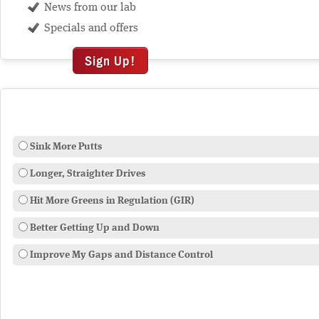
News from our lab
Specials and offers
Sign Up!
Sink More Putts
Longer, Straighter Drives
Hit More Greens in Regulation (GIR)
Better Getting Up and Down
Improve My Gaps and Distance Control