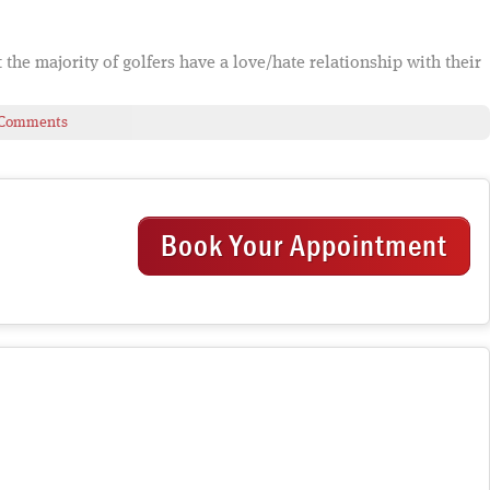
at the majority of golfers have a love/hate relationship with their
 Comments
Book Your Appointment