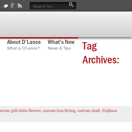
About D’Lance
What’s New
Tag
What is D’Lance?
News & Tips
Archives:
ustom golf clubs Denver
,
custom iron fitting
,
custom shaft
,
Fujikura