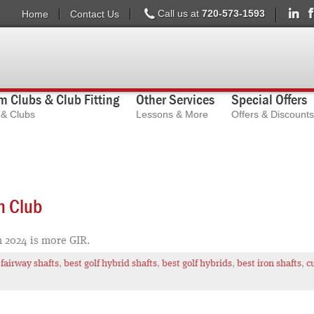
Call us at
720-573-1593
Home
Contact Us
 Clubs & Club Fitting
Other Services
Special Offers
s & Clubs
Lessons & More
Offers & Discounts
h Club
n 2024 is more GIR.
 fairway shafts
,
best golf hybrid shafts
,
best golf hybrids
,
best iron shafts
,
c