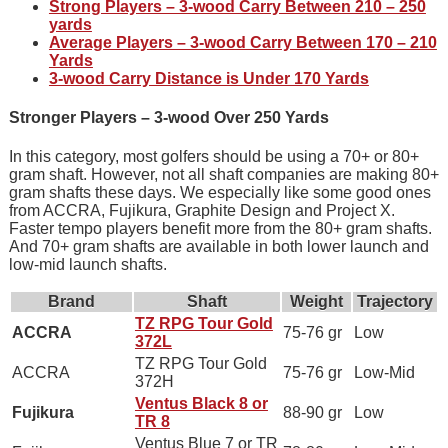
Strong Players – 3-wood Carry Between 210 – 250
yards
Average Players – 3-wood Carry Between 170 – 210
Yards
3-wood Carry Distance is Under 170 Yards
Stronger Players – 3-wood Over 250 Yards
In this category, most golfers should be using a 70+ or 80+
gram shaft. However, not all shaft companies are making 80+
gram shafts these days. We especially like some good ones
from ACCRA, Fujikura, Graphite Design and Project X.
Faster tempo players benefit more from the 80+ gram shafts.
And 70+ gram shafts are available in both lower launch and
low-mid launch shafts.
Brand
Shaft
Weight
Trajectory
TZ RPG Tour Gold
ACCRA
75-76 gr
Low
372L
TZ RPG Tour Gold
ACCRA
75-76 gr
Low-Mid
372H
Ventus Black 8 or
Fujikura
88-90 gr
Low
TR 8
Ventus Blue 7 or TR