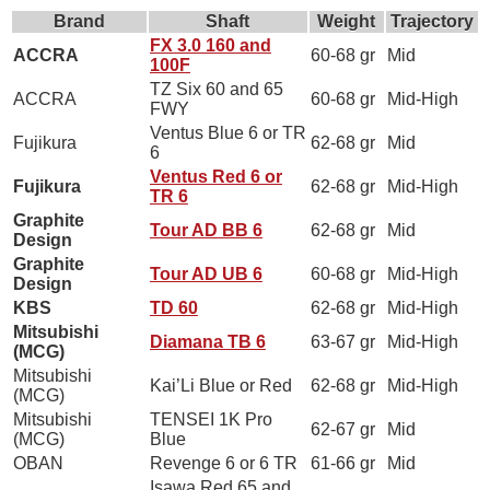
Brand
Shaft
Weight
Trajectory
FX 3.0 160 and
ACCRA
60-68 gr
Mid
100F
TZ Six 60 and 65
ACCRA
60-68 gr
Mid-High
FWY
Ventus Blue 6 or TR
Fujikura
62-68 gr
Mid
6
Ventus Red 6 or
Fujikura
62-68 gr
Mid-High
TR 6
Graphite
Tour AD BB 6
62-68 gr
Mid
Design
Graphite
Tour AD UB 6
60-68 gr
Mid-High
Design
KBS
TD 60
62-68 gr
Mid-High
Mitsubishi
Diamana TB 6
63-67 gr
Mid-High
(MCG)
Mitsubishi
Kai’Li Blue or Red
62-68 gr
Mid-High
(MCG)
Mitsubishi
TENSEI 1K Pro
62-67 gr
Mid
(MCG)
Blue
OBAN
Revenge 6 or 6 TR
61-66 gr
Mid
Isawa Red 65 and