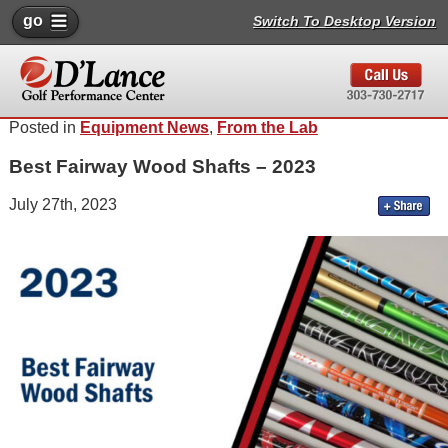
go
Switch To Desktop Version
Posted in
Equipment News
,
From the Lab
Best Fairway Wood Shafts – 2023
July 27th, 2023