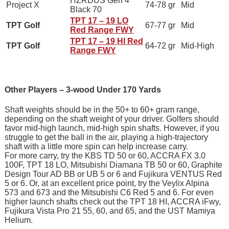
HZRDUS Gen 4
Project X
74-78 gr
Mid
Black 70
TPT 17 – 19 LO
TPT Golf
67-77 gr
Mid
Red Range FWY
TPT 17 – 19 HI Red
TPT Golf
64-72 gr
Mid-High
Range FWY
Other Players – 3-wood Under 170 Yards
Shaft weights should be in the 50+ to 60+ gram range,
depending on the shaft weight of your driver. Golfers should
favor mid-high launch, mid-high spin shafts. However, if you
struggle to get the ball in the air, playing a high-trajectory
shaft with a little more spin can help increase carry.
For more carry, try the KBS TD 50 or 60, ACCRA FX 3.0
100F, TPT 18 LO, Mitsubishi Diamana TB 50 or 60, Graphite
Design Tour AD BB or UB 5 or 6 and Fujikura VENTUS Red
5 or 6. Or, at an excellent price point, try the Veylix Alpina
573 and 673 and the Mitsubishi C6 Red 5 and 6. For even
higher launch shafts check out the TPT 18 HI, ACCRA iFwy,
Fujikura Vista Pro 21 55, 60, and 65, and the UST Mamiya
Helium.