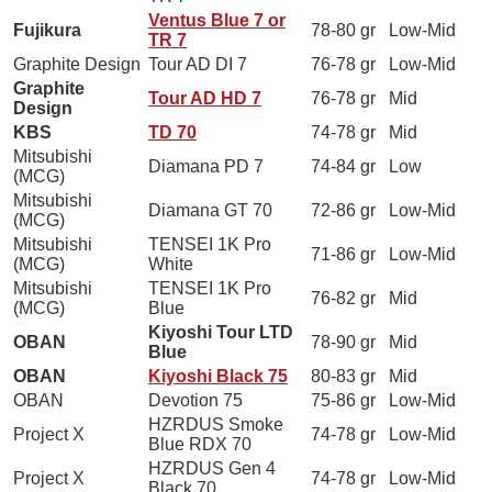
Ventus Blue 7 or
Fujikura
78-80 gr
Low-Mid
TR 7
Graphite Design
Tour AD DI 7
76-78 gr
Low-Mid
Graphite
Tour AD HD 7
76-78 gr
Mid
Design
KBS
TD 70
74-78 gr
Mid
Mitsubishi
Diamana PD 7
74-84 gr
Low
(MCG)
Mitsubishi
Diamana GT 70
72-86 gr
Low-Mid
(MCG)
Mitsubishi
TENSEI 1K Pro
71-86 gr
Low-Mid
(MCG)
White
Mitsubishi
TENSEI 1K Pro
76-82 gr
Mid
(MCG)
Blue
Kiyoshi Tour LTD
OBAN
78-90 gr
Mid
Blue
OBAN
Kiyoshi Black 75
80-83 gr
Mid
OBAN
Devotion 75
75-86 gr
Low-Mid
HZRDUS Smoke
Project X
74-78 gr
Low-Mid
Blue RDX 70
HZRDUS Gen 4
Project X
74-78 gr
Low-Mid
Black 70