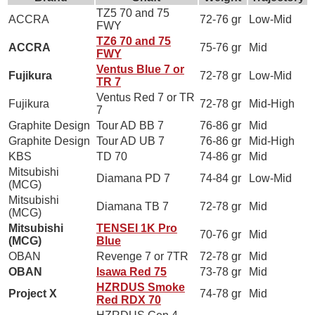
TZ5 70 and 75
ACCRA
72-76 gr
Low-Mid
FWY
TZ6 70 and 75
ACCRA
75-76 gr
Mid
FWY
Ventus Blue 7 or
Fujikura
72-78 gr
Low-Mid
TR 7
Ventus Red 7 or TR
Fujikura
72-78 gr
Mid-High
7
Graphite Design
Tour AD BB 7
76-86 gr
Mid
Graphite Design
Tour AD UB 7
76-86 gr
Mid-High
KBS
TD 70
74-86 gr
Mid
Mitsubishi
Diamana PD 7
74-84 gr
Low-Mid
(MCG)
Mitsubishi
Diamana TB 7
72-78 gr
Mid
(MCG)
Mitsubishi
TENSEI 1K Pro
70-76 gr
Mid
(MCG)
Blue
OBAN
Revenge 7 or 7TR
72-78 gr
Mid
OBAN
Isawa Red 75
73-78 gr
Mid
HZRDUS Smoke
Project X
74-78 gr
Mid
Red RDX 70