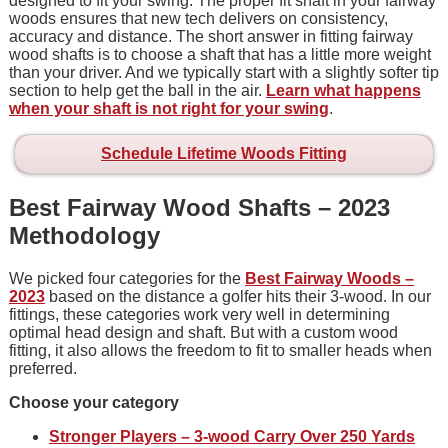
designed to fit your swing. The proper fit shaft in your fairway
woods ensures that new tech delivers on consistency,
accuracy and distance. The short answer in fitting fairway
wood shafts is to choose a shaft that has a little more weight
than your driver. And we typically start with a slightly softer tip
section to help get the ball in the air.
Learn what happens
when your shaft is not right for your swing
.
Schedule Lifetime Woods Fitting
Best Fairway Wood Shafts – 2023
Methodology
We picked four categories for the
Best Fairway Woods –
2023
based on the distance a golfer hits their 3-wood. In our
fittings, these categories work very well in determining
optimal head design and shaft. But with a custom wood
fitting, it also allows the freedom to fit to smaller heads when
preferred.
Choose your category
Stronger Players – 3-wood Carry Over 250 Yards