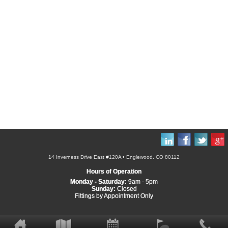
14 Inverness Drive East #120A • Englewood, CO 80112
Hours of Operation
Monday - Saturday:
9am - 5pm
Sunday:
Closed
Fittings by Appointment Only