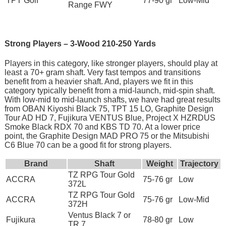
TPT Golf
77-90 gr
Low-Mid
Range FWY
Strong Players – 3-Wood 210-250 Yards
Players in this category, like stronger players, should play at
least a 70+ gram shaft. Very fast tempos and transitions
benefit from a heavier shaft. And, players we fit in this
category typically benefit from a mid-launch, mid-spin shaft.
With low-mid to mid-launch shafts, we have had great results
from OBAN Kiyoshi Black 75, TPT 15 LO, Graphite Design
Tour AD HD 7, Fujikura VENTUS Blue, Project X HZRDUS
Smoke Black RDX 70 and KBS TD 70. At a lower price
point, the Graphite Design MAD PRO 75 or the Mitsubishi
C6 Blue 70 can be a good fit for strong players.
Brand
Shaft
Weight
Trajectory
TZ RPG Tour Gold
ACCRA
75-76 gr
Low
372L
TZ RPG Tour Gold
ACCRA
75-76 gr
Low-Mid
372H
Ventus Black 7 or
Fujikura
78-80 gr
Low
TR 7