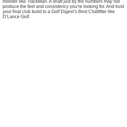
monitor like TrackMan. A shaft just by the numbers may not
produce the feel and consistency you’re looking for. And trust
your final club build to a Golf Digest’s Best Clubfitter like
D’Lance Golf.