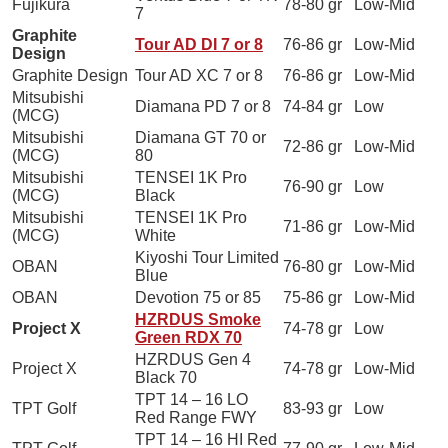
Fujikura
78-80 gr
Low-Mid
7
Graphite
Tour AD DI 7 or 8
76-86 gr
Low-Mid
Design
Graphite Design
Tour AD XC 7 or 8
76-86 gr
Low-Mid
Mitsubishi
Diamana PD 7 or 8
74-84 gr
Low
(MCG)
Mitsubishi
Diamana GT 70 or
72-86 gr
Low-Mid
(MCG)
80
Mitsubishi
TENSEI 1K Pro
76-90 gr
Low
(MCG)
Black
Mitsubishi
TENSEI 1K Pro
71-86 gr
Low-Mid
(MCG)
White
Kiyoshi Tour Limited
OBAN
76-80 gr
Low-Mid
Blue
OBAN
Devotion 75 or 85
75-86 gr
Low-Mid
HZRDUS Smoke
Project X
74-78 gr
Low
Green RDX 70
HZRDUS Gen 4
Project X
74-78 gr
Low-Mid
Black 70
TPT 14 – 16 LO
TPT Golf
83-93 gr
Low
Red Range FWY
TPT 14 – 16 HI Red