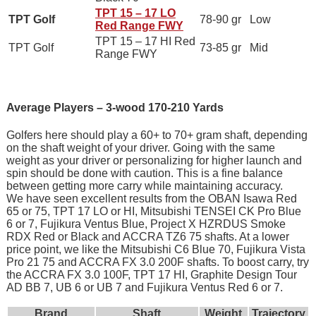
TPT 15 – 17 LO
TPT Golf
78-90 gr
Low
Red Range FWY
TPT 15 – 17 HI Red
TPT Golf
73-85 gr
Mid
Range FWY
Average Players – 3-wood 170-210 Yards
Golfers here should play a 60+ to 70+ gram shaft, depending
on the shaft weight of your driver. Going with the same
weight as your driver or personalizing for higher launch and
spin should be done with caution. This is a fine balance
between getting more carry while maintaining accuracy.
We have seen excellent results from the OBAN Isawa Red
65 or 75, TPT 17 LO or HI, Mitsubishi TENSEI CK Pro Blue
6 or 7, Fujikura Ventus Blue, Project X HZRDUS Smoke
RDX Red or Black and ACCRA TZ6 75 shafts. At a lower
price point, we like the Mitsubishi C6 Blue 70, Fujikura Vista
Pro 21 75 and ACCRA FX 3.0 200F shafts. To boost carry, try
the ACCRA FX 3.0 100F, TPT 17 HI, Graphite Design Tour
AD BB 7, UB 6 or UB 7 and Fujikura Ventus Red 6 or 7.
Brand
Shaft
Weight
Trajectory