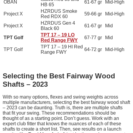
OBAN
61-67 gr
Mid-High
HB 65
HZRDUS Smoke
Project X
59-66 gr
Mid-High
Red RDX 60
HZRDUS Gen 4
Project X
61-67 gr
Mid
Black 60
TPT 17 – 19 LO
TPT Golf
67-77 gr
Mid
Red Range FWY
TPT 17 – 19 HI Red
TPT Golf
64-72 gr
Mid-High
Range FWY
Selecting the Best Fairway Wood
Shafts – 2023
With so many options, flexes and swing weights across
multiple manufacturers, selecting the best fairway wood shaft
– 2023 can be daunting. Truth is, there are multiple shafts
that fit your swing. These recommendations should be
thought of as a starting point. Don’t guess. Work with an
expert club fitter that knows the nuances of each of these
shafts to create a short list. Then, see results on a launch