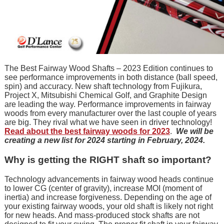
The Best Fairway Wood Shafts – 2023 Edition continues to
see performance improvements in both distance (ball speed,
spin) and accuracy. New shaft technology from Fujikura,
Project X, Mitsubishi Chemical Golf, and Graphite Design
are leading the way. Performance improvements in fairway
woods from every manufacturer over the last couple of years
are big. They rival what we have seen in driver technology!
Read about the best fairway woods for 2023
.
We will be
creating a new list for 2024 starting in February, 2024.
Why is getting the RIGHT shaft so important?
Technology advancements in fairway wood heads continue
to lower CG (center of gravity), increase MOI (moment of
inertia) and increase forgiveness. Depending on the age of
your existing fairway woods, your old shaft is likely not right
for new heads. And mass-produced stock shafts are not