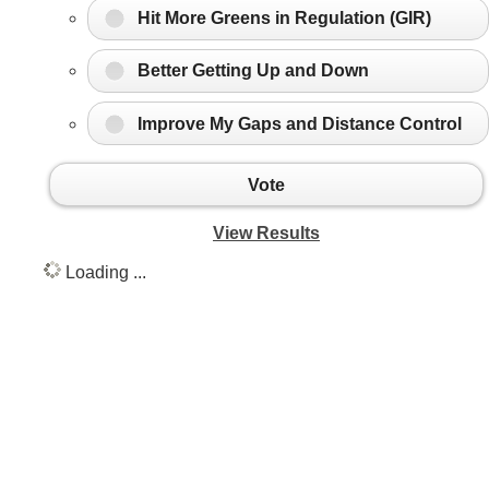
Hit More Greens in Regulation (GIR)
Better Getting Up and Down
Improve My Gaps and Distance Control
Vote
View Results
Loading ...