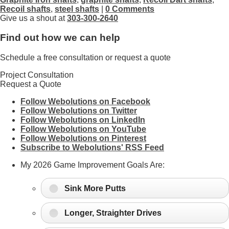
Recoil shafts
,
steel shafts
|
0 Comments
Give us a shout at
303-300-2640
Find out how we can help
Schedule a free consultation or request a quote
Project Consultation
Request a Quote
Follow Webolutions on Facebook
Follow Webolutions on Twitter
Follow Webolutions on LinkedIn
Follow Webolutions on YouTube
Follow Webolutions on Pinterest
Subscribe to Webolutions' RSS Feed
My 2026 Game Improvement Goals Are:
Sink More Putts
Longer, Straighter Drives