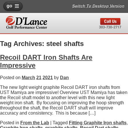
go
Switch To Desktop Version
Tag Archives: steel shafts
Recoil DART Iron Shafts Are
Impressive
Posted on
March
21
2021
by
Dan
The new light weight graphite Recoil DART iron shafts from
UST Mamiya are impressive! Overview UST Mamiya has taken
the Recoil shaft model to another level with this new light
weight iron shaft. By focusing on improving the hoop strength
throughout the shaft, the Recoil DART shaft will improve
accuracy and consistency. This is because […]
Posted in
From the Lab
| Tagged
Fitting Graphite Iron shafts
,
Graphite Iron shafts
,
graphite shafts
,
Recoil Dart shafts
,