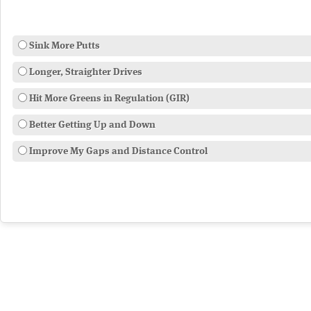
Sink More Putts
Longer, Straighter Drives
Hit More Greens in Regulation (GIR)
Better Getting Up and Down
Improve My Gaps and Distance Control