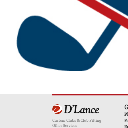
G
P
Custom Clubs & Club Fitting
F
Other Services
E