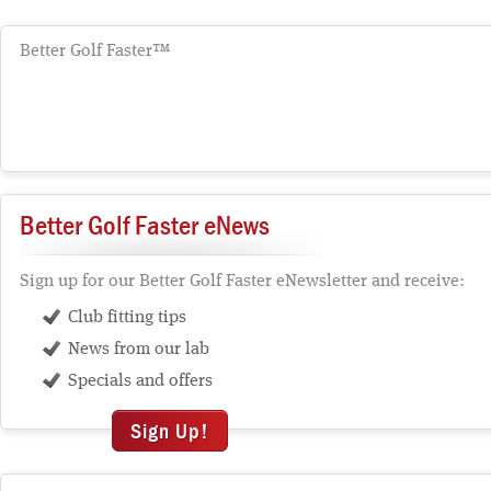
Better Golf Faster™
Better Golf Faster eNews
Sign up for our Better Golf Faster eNewsletter and receive:
Club fitting tips
News from our lab
Specials and offers
Sign Up!