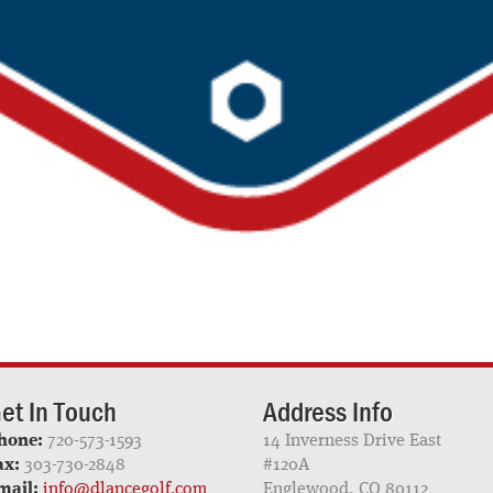
et In Touch
Address Info
hone:
720-573-1593
14 Inverness Drive East
ax:
303-730-2848
#120A
mail:
info@dlancegolf.com
Englewood, CO 80112