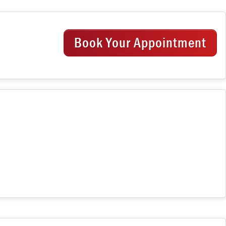
Book Your Appointment