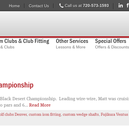
Call us at
720-573-1593
Home
Contact Us
 Clubs & Club Fitting
Other Services
Special Offers
s & Clubs
Lessons & More
Offers & Discounts
hampionship
 Black Desert Championship. Leading wire-wire, Matt was cruising
40 pars and 6...
Read More
lf clubs Denver
,
custom iron fitting
,
custom wedge shafts
,
Fujikura Ventus