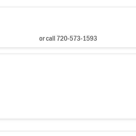
or call 720-573-1593