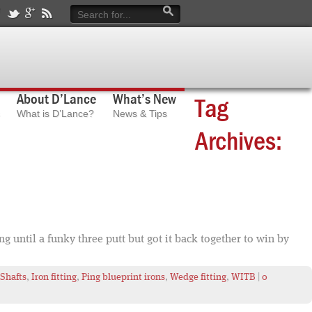
About D’Lance
What’s New
Tag
What is D’Lance?
News & Tips
Archives:
 until a funky three putt but got it back together to win by
 Shafts
,
Iron fitting
,
Ping blueprint irons
,
Wedge fitting
,
WITB
|
0