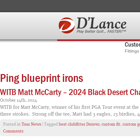
Custom
Fitting
Ping blueprint irons
WITB Matt McCarty – 2024 Black Desert C
October 14th, 2024
WITB for Matt McCarty, winner of his first PGA Tour event at the
three strokes. Strong off the tee, Matt had 3 eagles, 23 birdies, 
Posted in
Tour News
| Tagged
best clubfitter Denver
,
custom fit
,
custom go
Comments