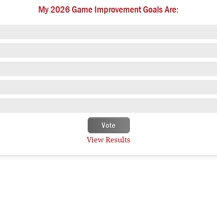
My 2026 Game Improvement Goals Are:
View Results