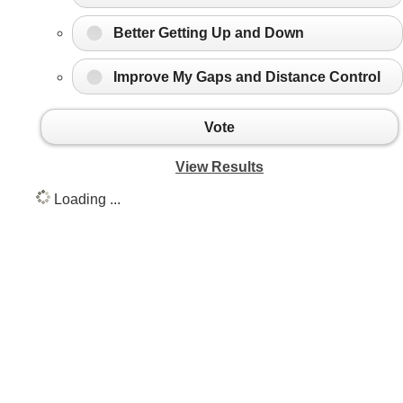
Better Getting Up and Down
Improve My Gaps and Distance Control
Vote
View Results
Loading ...