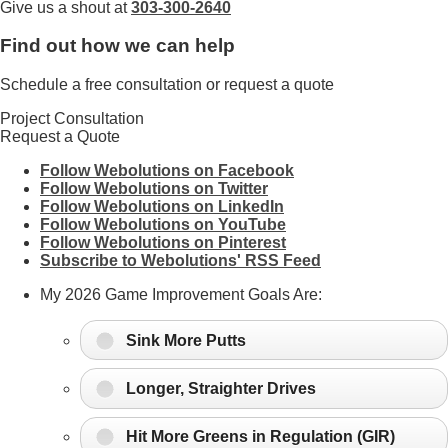
Give us a shout at
303-300-2640
Find out how we can help
Schedule a free consultation or request a quote
Project Consultation
Request a Quote
Follow Webolutions on Facebook
Follow Webolutions on Twitter
Follow Webolutions on LinkedIn
Follow Webolutions on YouTube
Follow Webolutions on Pinterest
Subscribe to Webolutions' RSS Feed
My 2026 Game Improvement Goals Are:
Sink More Putts
Longer, Straighter Drives
Hit More Greens in Regulation (GIR)