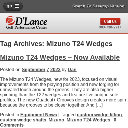
go
Switch To Desktop Version
Tag Archives: Mizuno T24 Wedges
Mizuno T24 Wedges – Now Available
Posted on
September
7
2023
by
Dan
The Mizuno T24 Wedges, new for 2023, focused on visual
improvements from the playing position and new forging for
unrivaled touch around the greens. They are also higher
spinning than the T22 wedges and feature five unique sole
profiles. The new Quadcut+ Grooves design creates more spin
because the grooves to be closer together. And […]
Posted in
Equipment News
| Tagged
custom wedge fitting
,
custom wedge shafts
,
Mizuno
,
Mizuno T24 Wedges
|
0
Comments