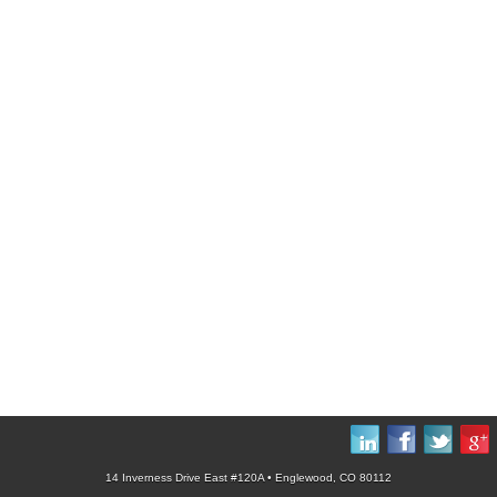
14 Inverness Drive East #120A • Englewood, CO 80112