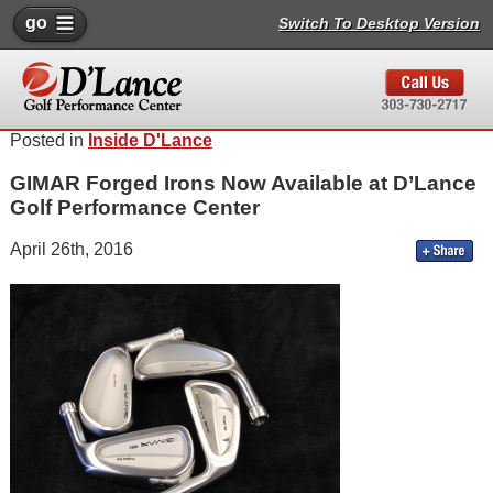
go
Switch To Desktop Version
Posted in
Inside D'Lance
GIMAR Forged Irons Now Available at D’Lance
Golf Performance Center
April 26th, 2016