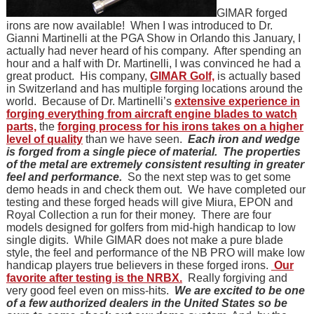
GIMAR forged
irons are now available! When I was introduced to Dr.
Gianni Martinelli at the PGA Show in Orlando this January, I
actually had never heard of his company. After spending an
hour and a half with Dr. Martinelli, I was convinced he had a
great product. His company,
GIMAR Golf,
is actually based
in Switzerland and has multiple forging locations around the
world. Because of Dr. Martinelli’s
extensive experience in
forging everything from aircraft engine blades to watch
parts,
the
forging process for his irons takes on a higher
level of quality
than we have seen.
Each iron and wedge
is forged from a single piece of material.
The properties
of the metal are extremely consistent resulting in greater
feel and performance.
So the next step was to get some
demo heads in and check them out. We have completed our
testing and these forged heads will give Miura, EPON and
Royal Collection a run for their money. There are four
models designed for golfers from mid-high handicap to low
single digits. While GIMAR does not make a pure blade
style, the feel and performance of the NB PRO will make low
handicap players true believers in these forged irons.
Our
favorite after testing is the NRBX.
Really forgiving and
very good feel even on miss-hits.
We are excited to be one
of a few authorized dealers in the United States so be