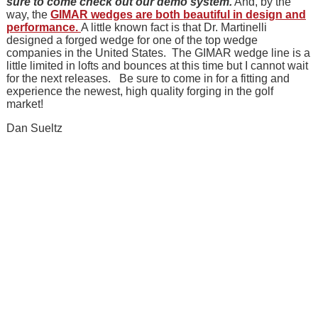
sure to come check out our demo system.
And, by the
way, the
GIMAR wedges are both beautiful in design and
performance.
A little known fact is that Dr. Martinelli
designed a forged wedge for one of the top wedge
companies in the United States. The GIMAR wedge line is a
little limited in lofts and bounces at this time but I cannot wait
for the next releases. Be sure to come in for a fitting and
experience the newest, high quality forging in the golf
market!
Dan Sueltz