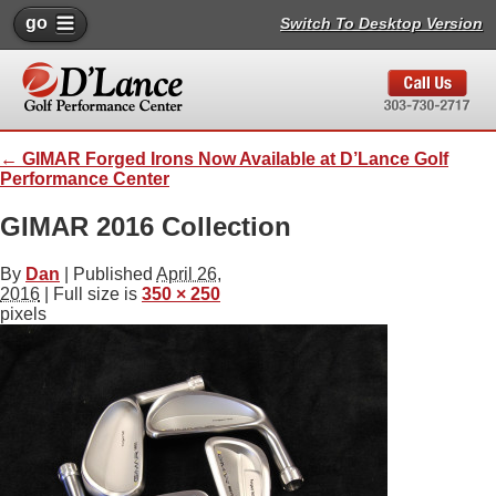
go
Switch To Desktop Version
←
GIMAR Forged Irons Now Available at D’Lance Golf
Performance Center
GIMAR 2016 Collection
By
Dan
|
Published
April 26,
2016
| Full size is
350 × 250
pixels