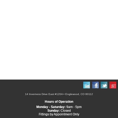
14 Inverness Drive East #120A • Englewood, CO 80112
Hours of Operation
Monday - Saturday:
9am - 5pm
Sunday:
Closed
Fittings by Appointment Only