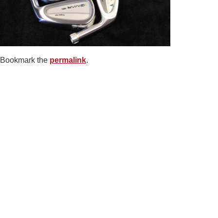
Bookmark the
permalink
.