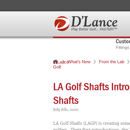
Custom
Fitting
What’s New
From the Lab
D'Lance
Golf
LA Golf Shafts In
Shafts
July 6th, 2020
LA Golf Shafts (LAGP) is creating some