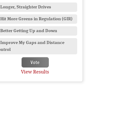
Longer, Straighter Drives
Hit More Greens in Regulation (GIR)
Better Getting Up and Down
Improve My Gaps and Distance
ntrol
View Results