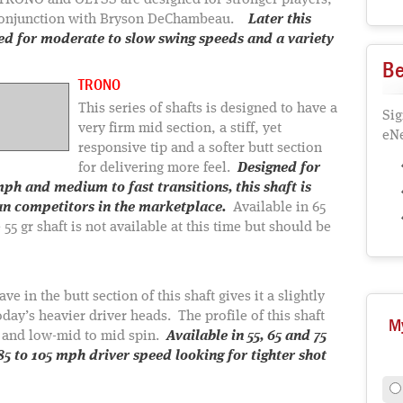
he TRONO and OLYSS are designed for stronger players,
 conjunction with Bryson DeChambeau.
Later this
ced for moderate to slow swing speeds and a variety
Be
TRONO
This series of shafts is designed to have a
Sig
very firm mid section, a stiff, yet
eNe
responsive tip and a softer butt section
for delivering more feel.
Designed for
ph and medium to fast transitions, this shaft is
an competitors in the marketplace.
Available in 65
 55 gr shaft is not available at this time but should be
 in the butt section of this shaft gives it a slightly
day’s heavier driver heads. The profile of this shaft
M
h and low-mid to mid spin.
Available in 55, 65 and 75
 85 to 105 mph driver speed looking for tighter shot