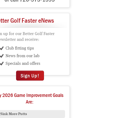
tter Golf Faster eNews
n up for our Better Golf Faster
wsletter and receive:
Club fitting tips
News from our lab
Specials and offers
Sign Up!
y 2026 Game Improvement Goals
Are:
Sink More Putts