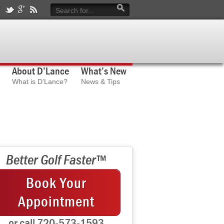
About D’Lance
What’s New
What is D’Lance?
News & Tips
Better Golf Faster™
Book Your
Appointment
or call 720-573-1593