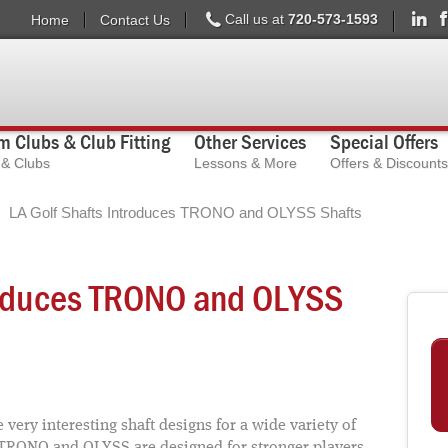
Call us at
720-573-1593
Home
Contact Us
 Clubs & Club Fitting
Other Services
Special Offers
s & Clubs
Lessons & More
Offers & Discounts
LA Golf Shafts Introduces TRONO and OLYSS Shafts
troduces TRONO and OLYSS
 very interesting shaft designs for a wide variety of