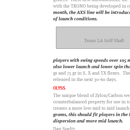
golfers. Their first introductions, t
with the TRONO being developed in
month, the AXS line will be introdu
of launch conditions.
Trono LA Golf Shaft
players with swing speeds over 105 m
also lower launch and lower spin th
gr and 75 gr in S, X and TX flexes. The
released in the next 30-60 days.
OLYSS
The unique blend of Zylon/Carbon weave
counterbalanced property for use in to
creates a more low-mid to mid launc
grams, this should fit players in the
dispersion and more mid launch.
Dan Sueltz