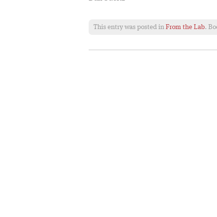
This entry was posted in
From the Lab
. B