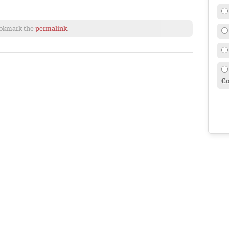
ookmark the
permalink
.
Co