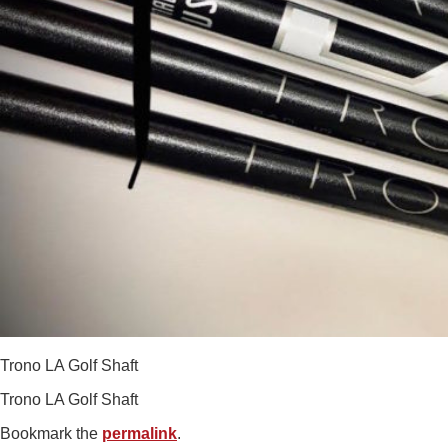
Trono LA Golf Shaft
Trono LA Golf Shaft
Bookmark the
permalink
.