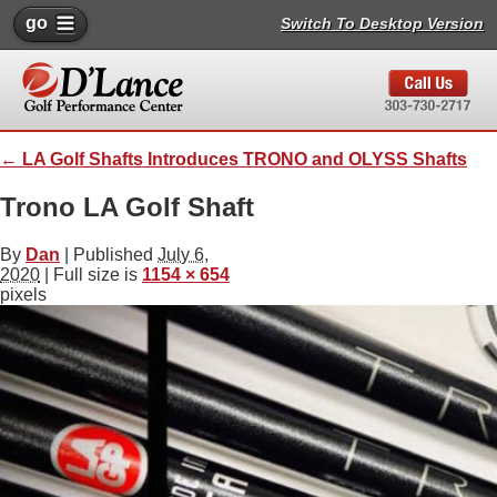
go
Switch To Desktop Version
←
LA Golf Shafts Introduces TRONO and OLYSS Shafts
Trono LA Golf Shaft
By
Dan
|
Published
July 6,
2020
| Full size is
1154 × 654
pixels