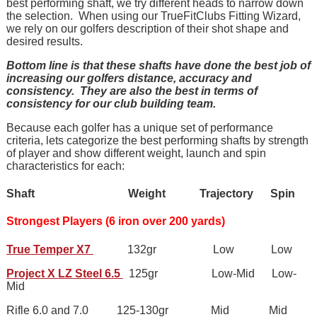
best performing shaft, we try different heads to narrow down
the selection. When using our TrueFitClubs Fitting Wizard,
we rely on our golfers description of their shot shape and
desired results.
Bottom line is that these shafts have done the best job of
increasing our golfers distance, accuracy and
consistency.
They are also the best in terms of
consistency for our club building team.
Because each golfer has a unique set of performance
criteria, lets categorize the best performing shafts by strength
of player and show different weight, launch and spin
characteristics for each:
Shaft Weight Trajectory Spin
Strongest Players (6 iron over 200 yards)
True Temper X7
132gr Low Low
Project X LZ Steel 6.5
125gr Low-Mid Low-
Mid
Rifle 6.0 and 7.0 125-130gr Mid Mid