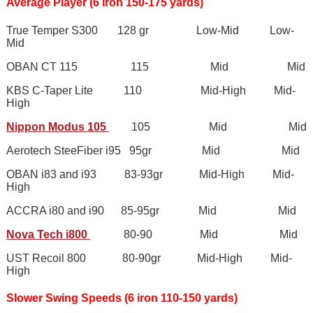
Average Player (6 iron 150-175 yards)
True Temper S300 128 gr Low-Mid Low-
Mid
OBAN CT 115 115 Mid Mid
KBS C-Taper Lite 110 Mid-High Mid-
High
Nippon Modus 105
105 Mid Mid
Aerotech SteeFiber i95 95gr Mid Mid
OBAN i83 and i93 83-93gr Mid-High Mid-
High
ACCRA i80 and i90 85-95gr Mid Mid
Nova Tech i800
80-90 Mid Mid
UST Recoil 800 80-90gr Mid-High Mid-
High
Slower Swing Speeds (6 iron 110-150 yards)