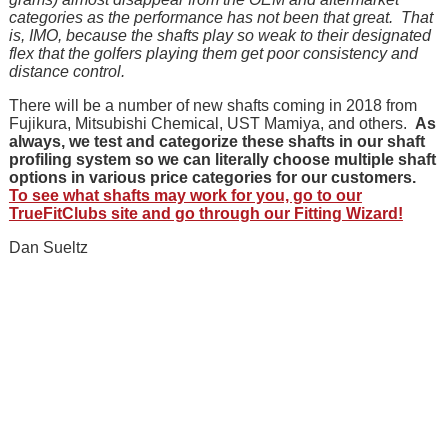
categories as the performance has not been that great. That
is, IMO, because the shafts play so weak to their designated
flex that the golfers playing them get poor consistency and
distance control.
There will be a number of new shafts coming in 2018 from
Fujikura, Mitsubishi Chemical, UST Mamiya, and others.
As
always, we test and categorize these shafts in our shaft
profiling system so we can literally choose multiple shaft
options in various price categories for our customers.
To see what shafts may work for you, go to our
TrueFitClubs site and go through our Fitting Wizard!
Dan Sueltz