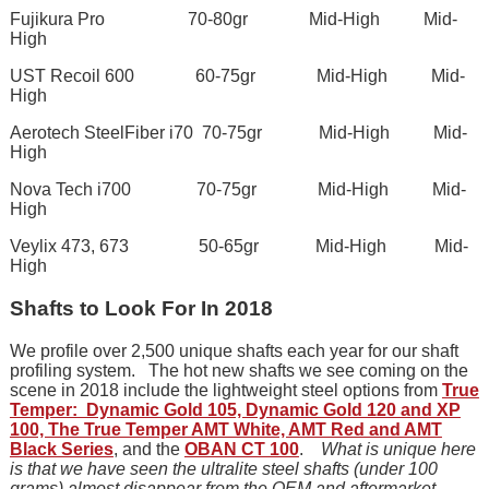
Fujikura Pro 70-80gr Mid-High Mid-
High
UST Recoil 600 60-75gr Mid-High Mid-
High
Aerotech SteelFiber i70 70-75gr Mid-High Mid-
High
Nova Tech i700 70-75gr Mid-High Mid-
High
Veylix 473, 673 50-65gr Mid-High Mid-
High
Shafts to Look For In 2018
We profile over 2,500 unique shafts each year for our shaft
profiling system. The hot new shafts we see coming on the
scene in 2018 include the lightweight steel options from
True
Temper: Dynamic Gold 105, Dynamic Gold 120 and XP
100, The True Temper AMT White, AMT Red and AMT
Black Series
, and the
OBAN CT 100
.
What is unique here
is that we have seen the ultralite steel shafts (under 100
grams) almost disappear from the OEM and aftermarket