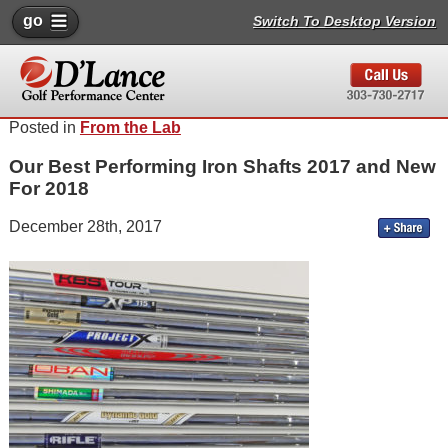
go
Switch To Desktop Version
Posted in
From the Lab
Our Best Performing Iron Shafts 2017 and New
For 2018
December 28th, 2017