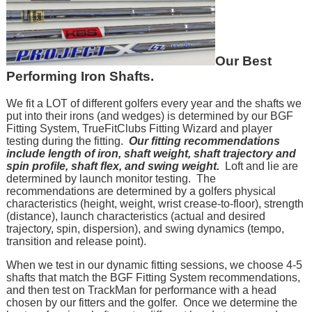
Our Best
Performing Iron Shafts.
We fit a LOT of different golfers every year and the shafts we
put into their irons (and wedges) is determined by our BGF
Fitting System, TrueFitClubs Fitting Wizard and player
testing during the fitting.
Our fitting recommendations
include length of iron, shaft weight, shaft trajectory and
spin profile, shaft flex, and swing weight.
Loft and lie are
determined by launch monitor testing. The
recommendations are determined by a golfers physical
characteristics (height, weight, wrist crease-to-floor), strength
(distance), launch characteristics (actual and desired
trajectory, spin, dispersion), and swing dynamics (tempo,
transition and release point).
When we test in our dynamic fitting sessions, we choose 4-5
shafts that match the BGF Fitting System recommendations,
and then test on TrackMan for performance with a head
chosen by our fitters and the golfer. Once we determine the