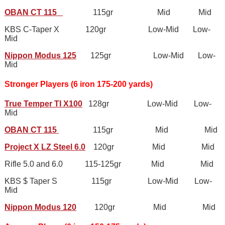
OBAN CT 115
115gr Mid Mid
KBS C-Taper X 120gr Low-Mid Low-
Mid
Nippon Modus 125
125gr Low-Mid Low-
Mid
Stronger Players (6 iron 175-200 yards)
True Temper TI X100
128gr Low-Mid Low-
Mid
OBAN CT 115
115gr Mid Mid
Project X LZ Steel 6.0
120gr Mid Mid
Rifle 5.0 and 6.0 115-125gr Mid Mid
KBS $ Taper S 115gr Low-Mid Low-
Mid
Nippon Modus 120
120gr Mid Mid