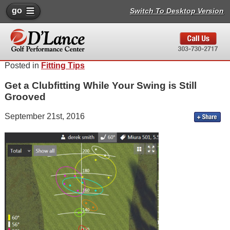
go
Switch To Desktop Version
Posted in
Fitting Tips
Get a Clubfitting While Your Swing is Still
Grooved
September 21st, 2016