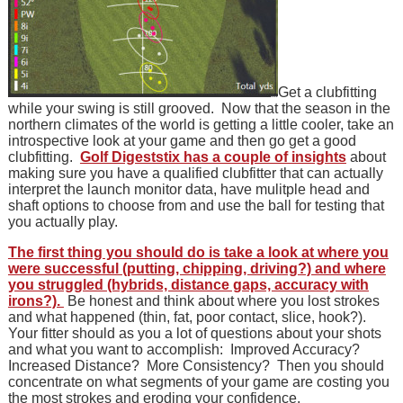
Get a clubfitting
while your swing is still grooved. Now that the season in the
northern climates of the world is getting a little cooler, take an
introspective look at your game and then go get a good
clubfitting.
Golf Digeststix has a couple of insights
about
making sure you have a qualified clubfitter that can actually
interpret the launch monitor data, have mulitple head and
shaft options to choose from and use the ball for testing that
you actually play.
The first thing you should do is take a look at where you
were successful (putting, chipping, driving?) and where
you struggled (hybrids, distance gaps, accuracy with
irons?).
Be honest and think about where you lost strokes
and what happened (thin, fat, poor contact, slice, hook?).
Your fitter should as you a lot of questions about your shots
and what you want to accomplish: Improved Accuracy?
Increased Distance? More Consistency? Then you should
concentrate on what segments of your game are costing you
the most strokes and eroding your confidence.