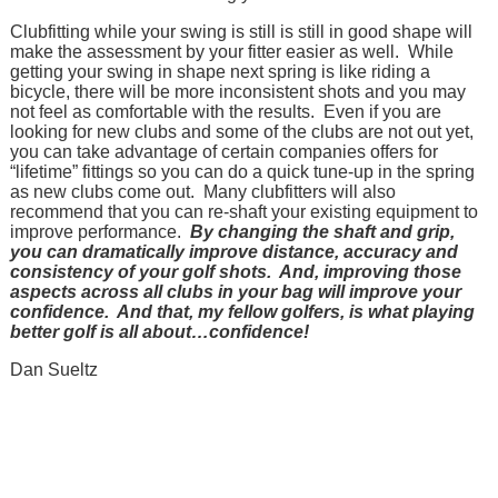
Clubfitting while your swing is still is still in good shape will
make the assessment by your fitter easier as well. While
getting your swing in shape next spring is like riding a
bicycle, there will be more inconsistent shots and you may
not feel as comfortable with the results. Even if you are
looking for new clubs and some of the clubs are not out yet,
you can take advantage of certain companies offers for
“lifetime” fittings so you can do a quick tune-up in the spring
as new clubs come out. Many clubfitters will also
recommend that you can re-shaft your existing equipment to
improve performance.
By changing the shaft and grip,
you can dramatically improve distance, accuracy and
consistency of your golf shots. And, improving those
aspects across all clubs in your bag will improve your
confidence. And that, my fellow golfers, is what playing
better golf is all about…confidence!
Dan Sueltz