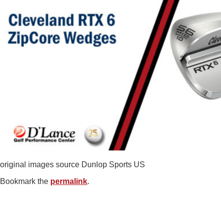
original images source Dunlop Sports US
Bookmark the
permalink
.