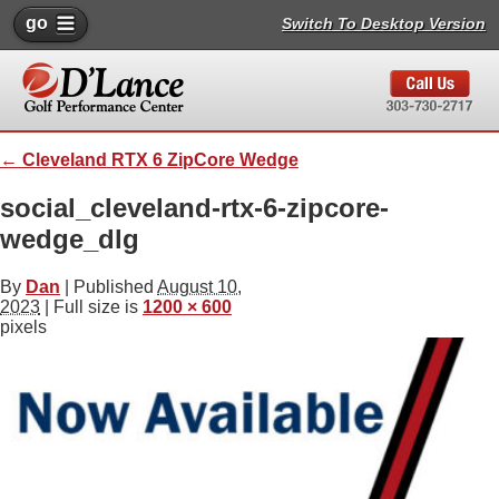
go
Switch To Desktop Version
←
Cleveland RTX 6 ZipCore Wedge
social_cleveland-rtx-6-zipcore-
wedge_dlg
By
Dan
|
Published
August 10,
2023
| Full size is
1200 × 600
pixels