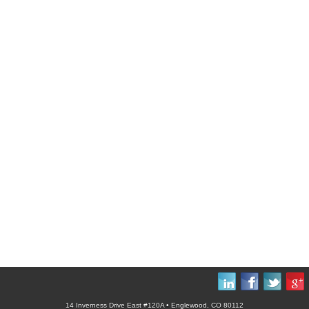
14 Inverness Drive East #120A • Englewood, CO 80112