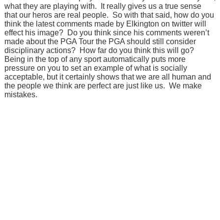
what they are playing with. It really gives us a true sense
that our heros are real people. So with that said, how do you
think the latest comments made by Elkington on twitter will
effect his image? Do you think since his comments weren’t
made about the PGA Tour the PGA should still consider
disciplinary actions? How far do you think this will go?
Being in the top of any sport automatically puts more
pressure on you to set an example of what is socially
acceptable, but it certainly shows that we are all human and
the people we think are perfect are just like us. We make
mistakes.