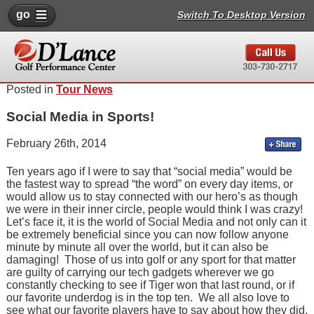
go
Switch To Desktop Version
Posted in
Tour News
Social Media in Sports!
February 26th, 2014
Ten years ago if I were to say that “social media” would be
the fastest way to spread “the word” on every day items, or
would allow us to stay connected with our hero’s as though
we were in their inner circle, people would think I was crazy!
Let’s face it, it is the world of Social Media and not only can it
be extremely beneficial since you can now follow anyone
minute by minute all over the world, but it can also be
damaging! Those of us into golf or any sport for that matter
are guilty of carrying our tech gadgets wherever we go
constantly checking to see if Tiger won that last round, or if
our favorite underdog is in the top ten. We all also love to
see what our favorite players have to say about how they did,