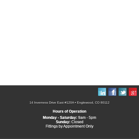
14 Inverness Drive East #120A • Englewood, CO 80112
Hours of Operation
Monday - Saturday:
9am - 5pm
Sunday:
Closed
Fittings by Appointment Only