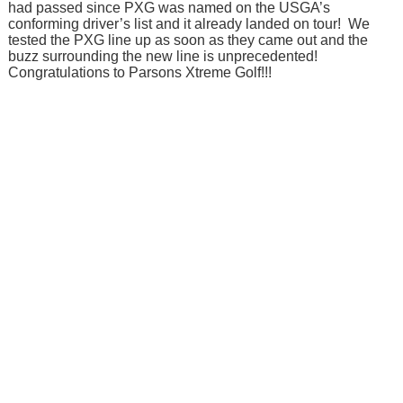
had passed since PXG was named on the USGA’s
conforming driver’s list and it already landed on tour! We
tested the PXG line up as soon as they came out and the
buzz surrounding the new line is unprecedented!
Congratulations to Parsons Xtreme Golf!!!