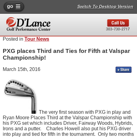
go
Switch To Desktop Version
Posted in
Tour News
PXG places Third and Ties for Fifth at Valspar
Championship!
March 15th, 2016
The very first season with PXG in play and
Ryan Moore Places Third at the Valspar Championship with
his PXG set which includes Driver, Fairway Woods, Hybrids,
Irons and a putter. Charles Howell also put his PXG driver
into play and tied for fifth in the tournament. Only two months