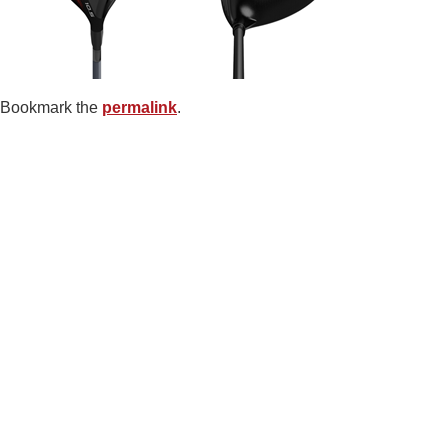
Bookmark the
permalink
.