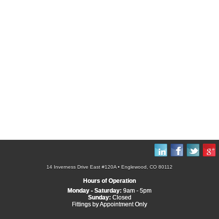
14 Inverness Drive East #120A • Englewood, CO 80112
Hours of Operation
Monday - Saturday:
9am - 5pm
Sunday:
Closed
Fittings by Appointment Only