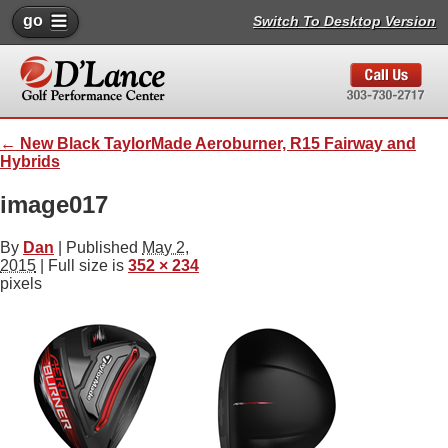
go
Switch To Desktop Version
←
New Black TaylorMade Aeroburner, R15 Fairway and
Hybrids
image017
By
Dan
|
Published
May 2,
2015
| Full size is
352 × 234
pixels