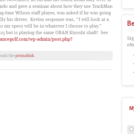
Last November, Kevin and his coach Brian May were at
ando and gave a seminar about how they use TrackMan
ong-time Wilson staff player, was asked if he was going
ly his driver. Kevins response was, “I will look at a
Be
to my specs will be in whatever I choose to play.”
G25 but is playing the same OBAN Kiyoshi shaft! See
Sig
lancegolf.com/wp-admin/post.php?
eNe
mark the
permalink
.
M