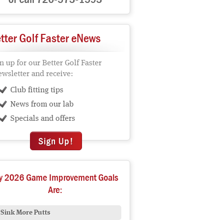
tter Golf Faster eNews
n up for our Better Golf Faster
wsletter and receive:
Club fitting tips
News from our lab
Specials and offers
Sign Up!
y 2026 Game Improvement Goals
Are:
Sink More Putts