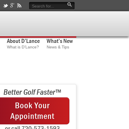
About D’Lance
What’s New
What is D’Lance?
News & Tips
Better Golf Faster™
Book Your
Appointment
or call 720-573-1593