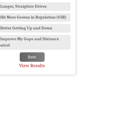
Longer, Straighter Drives
Hit More Greens in Regulation (GIR)
Better Getting Up and Down
Improve My Gaps and Distance
ntrol
View Results