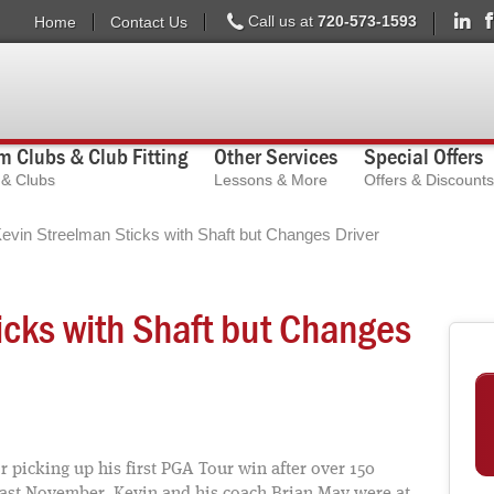
Call us at
720-573-1593
Home
Contact Us
 Clubs & Club Fitting
Other Services
Special Offers
s & Clubs
Lessons & More
Offers & Discounts
evin Streelman Sticks with Shaft but Changes Driver
icks with Shaft but Changes
 picking up his first PGA Tour win after over 150