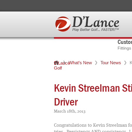
Custom
Fitting
What’s New
Tour News
K
D'Lance
Golf
Kevin Streelman St
Driver
March 18th, 2013
Congratulations to Kevin Streelman for