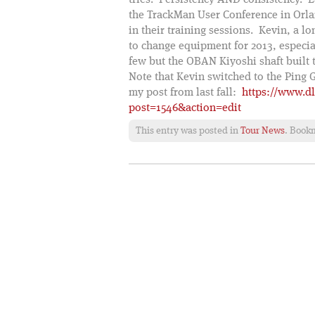
tries. Persistency AND consistency. 
the TrackMan User Conference in Orl
in their training sessions. Kevin, a l
to change equipment for 2013, especial
few but the OBAN Kiyoshi shaft built 
Note that Kevin switched to the Ping 
my post from last fall:
https://www.d
post=1546&action=edit
This entry was posted in
Tour News
. Book