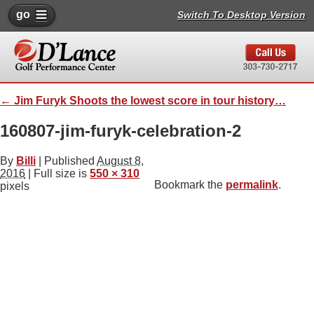
go
Switch To Desktop Version
←
Jim Furyk Shoots the lowest score in tour history…
160807-jim-furyk-celebration-2
By
Billi
|
Published
August 8,
2016
| Full size is
550 × 310
Bookmark the
permalink
.
pixels