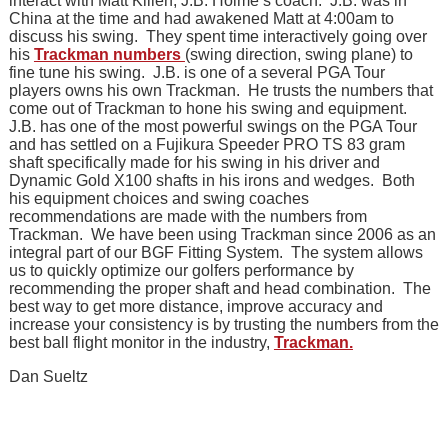
interact with Matt Killen, J.B. Holme’s coach. J.B. was in
China at the time and had awakened Matt at 4:00am to
discuss his swing. They spent time interactively going over
his
Trackman numbers
(swing direction, swing plane) to
fine tune his swing. J.B. is one of a several PGA Tour
players owns his own Trackman. He trusts the numbers that
come out of Trackman to hone his swing and equipment.
J.B. has one of the most powerful swings on the PGA Tour
and has settled on a Fujikura Speeder PRO TS 83 gram
shaft specifically made for his swing in his driver and
Dynamic Gold X100 shafts in his irons and wedges. Both
his equipment choices and swing coaches
recommendations are made with the numbers from
Trackman. We have been using Trackman since 2006 as an
integral part of our BGF Fitting System. The system allows
us to quickly optimize our golfers performance by
recommending the proper shaft and head combination. The
best way to get more distance, improve accuracy and
increase your consistency is by trusting the numbers from the
best ball flight monitor in the industry,
Trackman.
Dan Sueltz