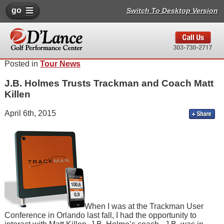
go
Switch To Desktop Version
Posted in
Tour News
J.B. Holmes Trusts Trackman and Coach Matt
Killen
April 6th, 2015
When I was at the Trackman User
Conference in Orlando last fall, I had the opportunity to