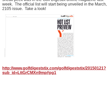
week. The official list will start being unveiled in the March,
2105 issue. Take a look!
http://www.golfdigeststix.com/golfdigeststix/20150121?
sub_id=LttGrCMXn9mp#pg1