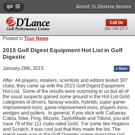
go
Switch To Desktop Version
Posted in
Tour News
2015 Golf Digest Equipment Hot List in Golf
Digestix
January 26th, 2015
After 44 players, retailers, scientists and editors tested 307
clubs, they came up with the 2015 Golf Digest Equipment
Hot List. Some of the results were surprising to us but all of
the usual suspects gained some ground in the Hot List Gold
categories of drivers, fairway woods, hybrids, super game-
improvement irons, game-improvement irons, players irons,
wedges and putters. In general, if you stick with Callaway,
Cobra, Nike, Ping, Mizuno, TaylorMade and Titleist, you will
have 79 of the 111 clubs rated Gold. For some like Hopkins
and Scratch, it was cool just that they made the list. The
sneak peek was in the Golf Digestix online magazine last