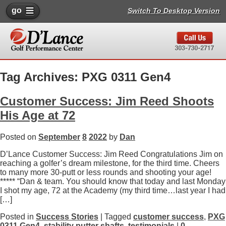
go
Switch To Desktop Version
Tag Archives: PXG 0311 Gen4
Customer Success: Jim Reed Shoots
His Age at 72
Posted on
September
8
2022
by
Dan
D’Lance Customer Success: Jim Reed Congratulations Jim on
reaching a golfer’s dream milestone, for the third time. Cheers
to many more 30-putt or less rounds and shooting your age!
***** “Dan & team. You should know that today and last Monday
I shot my age, 72 at the Academy (my third time…last year I had
[…]
Posted in
Success Stories
| Tagged
customer success
,
PXG
0311 Gen4
,
stability putter shafts
,
testimonials
|
0