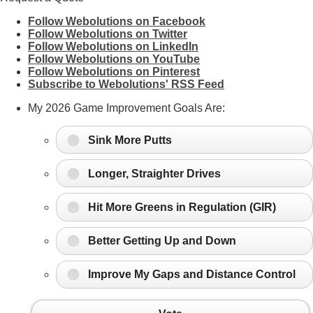
Follow Webolutions on Facebook
Follow Webolutions on Twitter
Follow Webolutions on LinkedIn
Follow Webolutions on YouTube
Follow Webolutions on Pinterest
Subscribe to Webolutions' RSS Feed
My 2026 Game Improvement Goals Are:
Sink More Putts
Longer, Straighter Drives
Hit More Greens in Regulation (GIR)
Better Getting Up and Down
Improve My Gaps and Distance Control