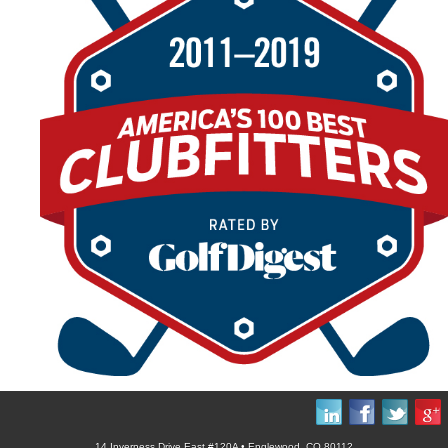
14 Inverness Drive East #120A • Englewood, CO 80112