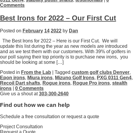
Comments
Best Irons for 2022 – Our First Cut
Posted on
February
14
2022
by
Dan
The Best Irons for 2022 – Here is our First Cut. We will
update this list during the year as new models are introduced
and as we test them with our customers. With 39% of golfers in
our poll saying their top priority is to purchase new irons, you
should be looking at some […]
Posted in
From the Lab
| Tagged
custom golf clubs Denver
,
Epon irons
,
Miura irons
,
Mizuno Golf Irons
,
PXG 0311 Gen4
,
Recoil Dart shafts
,
Rogue irons
,
Rogue Pro irons
,
stealth
irons
|
0 Comments
Give us a shout at
303-300-2640
Find out how we can help
Schedule a free consultation or request a quote
Project Consultation
Request a Quote