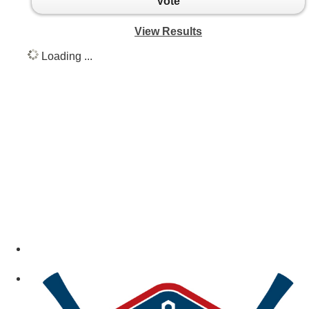
Vote
View Results
Loading ...