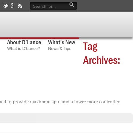
About D’Lance
What’s New
Tag
What is D’Lance?
News & Tips
Archives:
ned to provide maximum spin and a lower more controlled