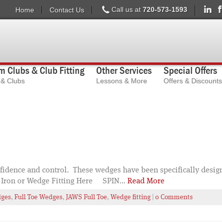
Call us at
720-573-1593
Home
Contact Us
 Clubs & Club Fitting
Other Services
Special Offers
s & Clubs
Lessons & More
Offers & Discounts
idence and control. These wedges have been specifically desig
Iron or Wedge Fitting Here SPIN...
Read More
dges
,
Full Toe Wedges
,
JAWS Full Toe
,
Wedge fitting
|
0 Comments