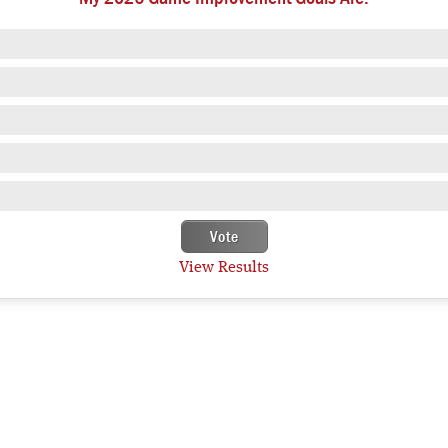
View Results