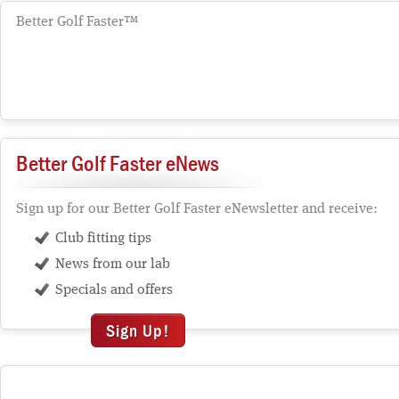
Better Golf Faster™
Better Golf Faster eNews
Sign up for our Better Golf Faster eNewsletter and receive:
Club fitting tips
News from our lab
Specials and offers
Sign Up!