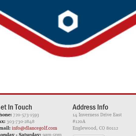
et In Touch
Address Info
hone:
720-573-1593
14 Inverness Drive East
ax:
303-730-2848
#120A
mail:
info@dlancegolf.com
Englewood, CO 80112
onday - Saturday:
9am-5pm