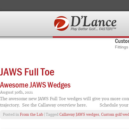
Custom
Fitting
JAWS Full Toe
Awesome JAWS Wedges
August 30th, 2021
The awesome new JAWS Full Toe wedges will give you more conf
trajectory. See the Callaway overview here. Schedule your 
Posted in
From the Lab
| Tagged
Callaway JAWS wedges
,
Custom golf we