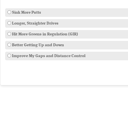
Sink More Putts
Longer, Straighter Drives
Hit More Greens in Regulation (GIR)
Better Getting Up and Down
Improve My Gaps and Distance Control