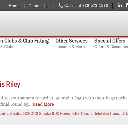
Call us at
720-573-1593
Home
Contact Us
 Clubs & Club Fitting
Other Services
Special Offers
s & Clubs
Lessons & More
Offers & Discounts
s Riley
 set tournament record at -30 under (258) with their bags packed
 final round 65...
Read More
entus Shafts
,
HZRDUS Smoke RDX Green
,
KBS Tour
,
Titleist 620 Irons
,
Titl