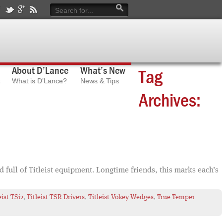
About D’Lance
What’s New
Tag
What is D’Lance?
News & Tips
Archives:
 full of Titleist equipment. Longtime friends, this marks each’s
eist TSi2
,
Titleist TSR Drivers
,
Titleist Vokey Wedges
,
True Temper