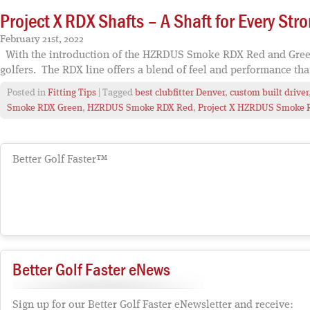
Project X RDX Shafts – A Shaft for Every Stro
February 21st, 2022
With the introduction of the HZRDUS Smoke RDX Red and Green sh
golfers. The RDX line offers a blend of feel and performance tha
Posted in
Fitting Tips
| Tagged
best clubfitter Denver
,
custom built driver
Smoke RDX Green
,
HZRDUS Smoke RDX Red
,
Project X HZRDUS Smoke 
Better Golf Faster™
Better Golf Faster eNews
Sign up for our Better Golf Faster eNewsletter and receive: