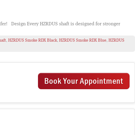
lfer! Design Every HZRDUS shaft is designed for stronger
haft
,
HZRDUS Smoke RDX Black
,
HZRDUS Smoke RDX Blue
,
HZRDUS
Book Your Appointment