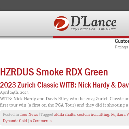
Custom
Fitting
HZRDUS Smoke RDX Green
2023 Zurich Classic WITB: Nick Hardy & Davi
April 24th, 2023
WITB: Nick Hardy and Davis Riley win the 2023 Zurich Classic and
first tour win (a first on the PGA Tour) and they did it shooting a
Posted in
Tour News
| Tagged
aldila shafts
,
custom iron fitting
,
Fujikura V
Dynamic Gold
|
0 Comments