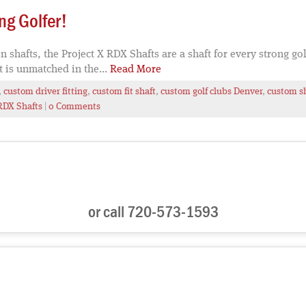
ng Golfer!
afts, the Project X RDX Shafts are a shaft for every strong go
t is unmatched in the...
Read More
,
custom driver fitting
,
custom fit shaft
,
custom golf clubs Denver
,
custom s
RDX Shafts
|
0 Comments
or call 720-573-1593