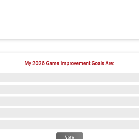
My 2026 Game Improvement Goals Are: