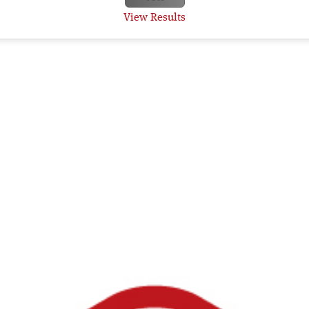
View Results