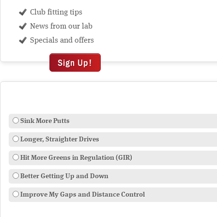
Club fitting tips
News from our lab
Specials and offers
Sign Up!
Sink More Putts
Longer, Straighter Drives
Hit More Greens in Regulation (GIR)
Better Getting Up and Down
Improve My Gaps and Distance Control