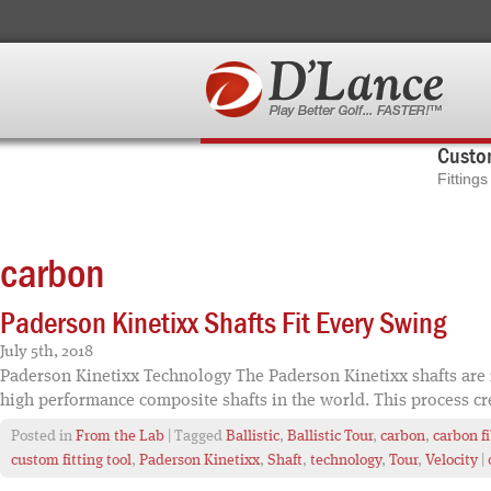
Custom
Fitting
carbon
Paderson Kinetixx Shafts Fit Every Swing
July 5th, 2018
Paderson Kinetixx Technology The Paderson Kinetixx shafts are n
high performance composite shafts in the world. This process cr
Posted in
From the Lab
| Tagged
Ballistic
,
Ballistic Tour
,
carbon
,
carbon f
custom fitting tool
,
Paderson Kinetixx
,
Shaft
,
technology
,
Tour
,
Velocity
|