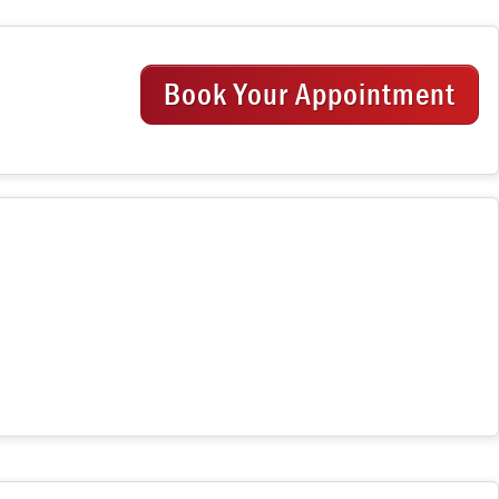
Book Your Appointment