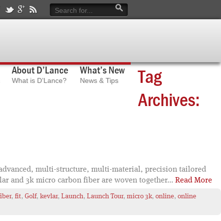
About D’Lance
What’s New
Tag
What is D’Lance?
News & Tips
Archives:
dvanced, multi-structure, multi-material, precision tailored
lar and 3k micro carbon fiber are woven together...
Read More
fiber
,
fit
,
Golf
,
kevlar
,
Launch
,
Launch Tour
,
micro 3k
,
online
,
online