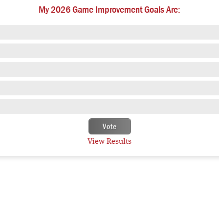
My 2026 Game Improvement Goals Are:
View Results