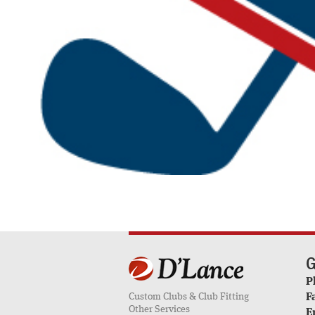
G
P
Custom Clubs & Club Fitting
F
Other Services
E