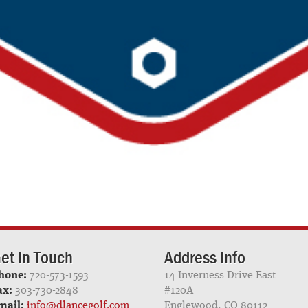
et In Touch
Address Info
hone:
720-573-1593
14 Inverness Drive East
ax:
303-730-2848
#120A
mail:
info@dlancegolf.com
Englewood, CO 80112