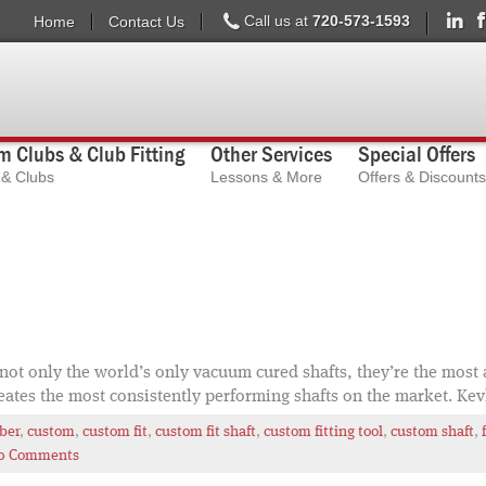
Call us at
720-573-1593
Home
Contact Us
 Clubs & Club Fitting
Other Services
Special Offers
s & Clubs
Lessons & More
Offers & Discounts
ot only the world’s only vacuum cured shafts, they’re the most a
eates the most consistently performing shafts on the market. Kev
iber
,
custom
,
custom fit
,
custom fit shaft
,
custom fitting tool
,
custom shaft
,
0 Comments