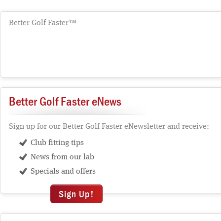
Better Golf Faster™
Better Golf Faster eNews
Sign up for our Better Golf Faster eNewsletter and receive:
Club fitting tips
News from our lab
Specials and offers
Sign Up!