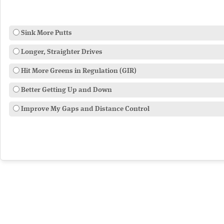
Sink More Putts
Longer, Straighter Drives
Hit More Greens in Regulation (GIR)
Better Getting Up and Down
Improve My Gaps and Distance Control