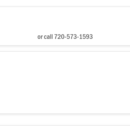
or call 720-573-1593