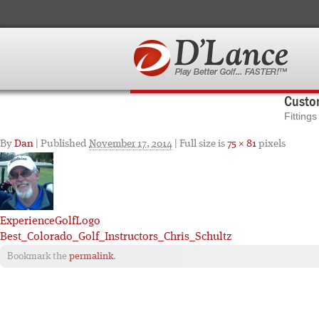
Custom
Fitting
By
Dan
|
Published
November 17, 2014
| Full size is
75 × 81
pixels
ExperienceGolfLogo
Best_Colorado_Golf_Instructors_Chris_Schultz
Bookmark the
permalink
.