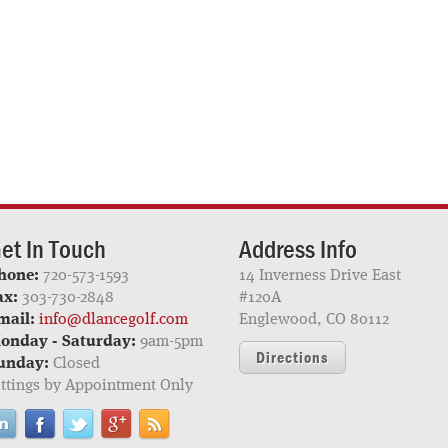
et In Touch
Address Info
hone:
720-573-1593
14 Inverness Drive East
ax:
303-730-2848
#120A
mail:
info@dlancegolf.com
Englewood, CO 80112
onday - Saturday:
9am-5pm
Directions
unday:
Closed
ittings by Appointment Only