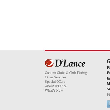
G
P
Custom Clubs & Club Fitting
F
Other Services
E
Special Offers
M
About D’Lance
S
What’s New
F