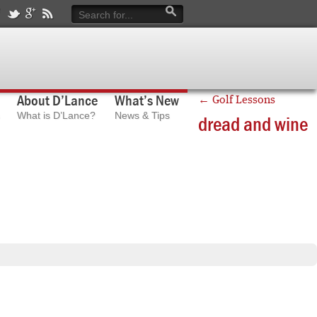
About D’Lance
What’s New
←
Golf Lessons
What is D’Lance?
News & Tips
dread and wine