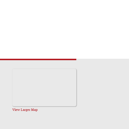
View Larger Map