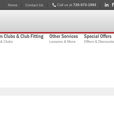
Call us at
720-573-1593
Home
Contact Us
 Clubs & Club Fitting
Other Services
Special Offers
s & Clubs
Lessons & More
Offers & Discounts