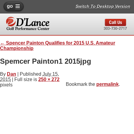
go
Switch To Desktop Version
←
Spencer Painton Qualifies for 2015 U.S. Amateur
Championship
Spemcer Painton1 2015jpg
By
Dan
|
Published
July 15,
2015
| Full size is
250 × 272
Bookmark the
permalink
.
pixels