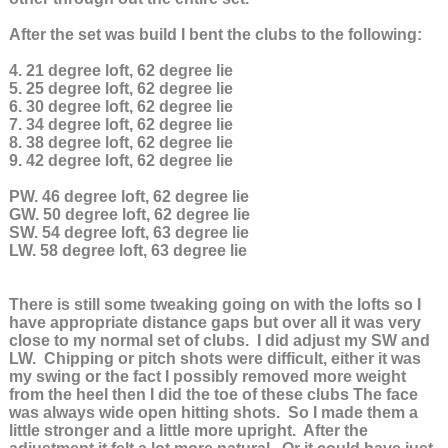
After the set was build I bent the clubs to the following:
4. 21 degree loft, 62 degree lie
5. 25 degree loft, 62 degree lie
6. 30 degree loft, 62 degree lie
7. 34 degree loft, 62 degree lie
8. 38 degree loft, 62 degree lie
9. 42 degree loft, 62 degree lie
PW. 46 degree loft, 62 degree lie
GW. 50 degree loft, 62 degree lie
SW. 54 degree loft, 63 degree lie
LW. 58 degree loft, 63 degree lie
There is still some tweaking going on with the lofts so I
have appropriate distance gaps but over all it was very
close to my normal set of clubs. I did adjust my SW and
LW. Chipping or pitch shots were difficult, either it was
my swing or the fact I possibly removed more weight
from the heel then I did the toe of these clubs The face
was always wide open hitting shots. So I made them a
little stronger and a little more upright. After the