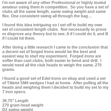
I’m not aware of any other Professional or highly touted
amateur using them in competition. So you have a set of
clubs all the same length, same swing weight and same
flex. One consistent swing all through the bag…
I found this idea intriguing so I set off to build my own
set of consistent length clubs. Not necessarily to prove
or disprove any theory but to see; A if I could do it, and B
if I could hit them.
After doing a little research I came to the conclusion that
a decent set of forged Irons would be the best and
easiest way to start my experiment. Forged irons are
softer than cast clubs, both easier to bend and drill. I
would need all the club heads to weigh the same, 270
grams.
I found a good set of Edel irons on ebay and used a set
of Titleist SM4 wedges I had at home. After pulling all the
heads and weighing them I decided to build my set to my
7 iron specs.
36.75″ Length
270 gram head weight
D2 swing weight