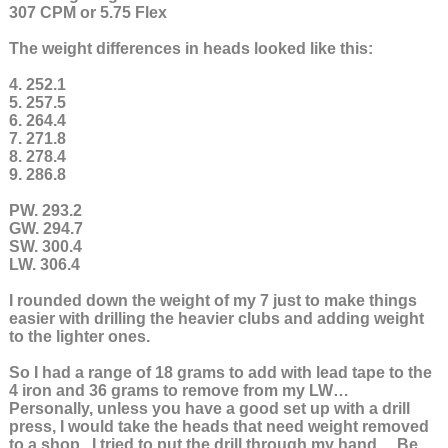
307 CPM or 5.75 Flex
The weight differences in heads looked like this:
4. 252.1
5. 257.5
6. 264.4
7. 271.8
8. 278.4
9. 286.8
PW. 293.2
GW. 294.7
SW. 300.4
LW. 306.4
I rounded down the weight of my 7 just to make things
easier with drilling the heavier clubs and adding weight
to the lighter ones.
So I had a range of 18 grams to add with lead tape to the
4 iron and 36 grams to remove from my LW…
Personally, unless you have a good set up with a drill
press, I would take the heads that need weight removed
to a shop. I tried to put the drill through my hand… Be