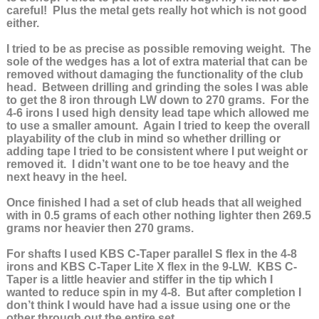
careful! Plus the metal gets really hot which is not good
either.
I tried to be as precise as possible removing weight. The
sole of the wedges has a lot of extra material that can be
removed without damaging the functionality of the club
head. Between drilling and grinding the soles I was able
to get the 8 iron through LW down to 270 grams. For the
4-6 irons I used high density lead tape which allowed me
to use a smaller amount. Again I tried to keep the overall
playability of the club in mind so whether drilling or
adding tape I tried to be consistent where I put weight or
removed it. I didn’t want one to be toe heavy and the
next heavy in the heel.
Once finished I had a set of club heads that all weighed
with in 0.5 grams of each other nothing lighter then 269.5
grams nor heavier then 270 grams.
For shafts I used KBS C-Taper parallel S flex in the 4-8
irons and KBS C-Taper Lite X flex in the 9-LW. KBS C-
Taper is a little heavier and stiffer in the tip which I
wanted to reduce spin in my 4-8. But after completion I
don’t think I would have had a issue using one or the
other through out the entire set.