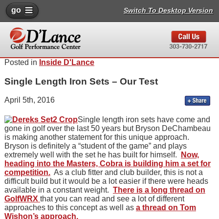
go
Switch To Desktop Version
Posted in
Inside D'Lance
Single Length Iron Sets – Our Test
April 5th, 2016
Single length iron sets have come and
gone in golf over the last 50 years but Bryson DeChambeau
is making another statement for this unique approach.
Bryson is definitely a “student of the game” and plays
extremely well with the set he has built for himself.
Now,
heading into the Masters, Cobra is building him a set for
competition.
As a club fitter and club builder, this is not a
difficult build but it would be a lot easier if there were heads
available in a constant weight.
There is a long thread on
GolfWRX
that you can read and see a lot of different
approaches to this concept as well as
a thread on Tom
Wishon’s approach.