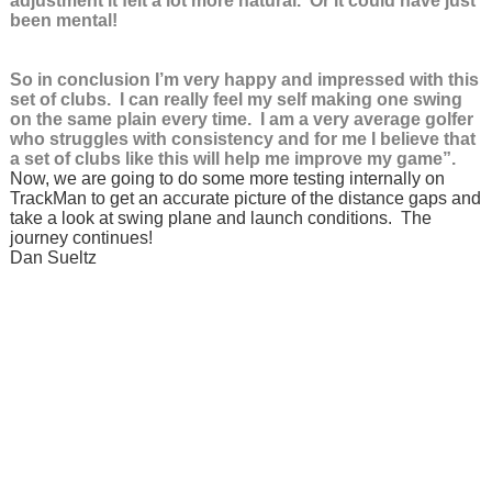
adjustment it felt a lot more natural. Or it could have just
been mental!
So in conclusion I’m very happy and impressed with this
set of clubs. I can really feel my self making one swing
on the same plain every time. I am a very average golfer
who struggles with consistency and for me I believe that
a set of clubs like this will help me improve my game”.
Now, we are going to do some more testing internally on
TrackMan to get an accurate picture of the distance gaps and
take a look at swing plane and launch conditions. The
journey continues!
Dan Sueltz