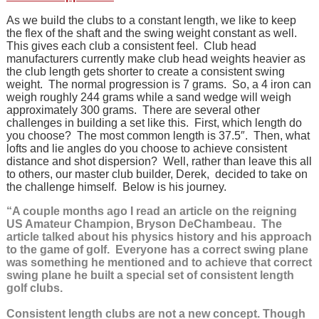
As we build the clubs to a constant length, we like to keep
the flex of the shaft and the swing weight constant as well.
This gives each club a consistent feel. Club head
manufacturers currently make club head weights heavier as
the club length gets shorter to create a consistent swing
weight. The normal progression is 7 grams. So, a 4 iron can
weigh roughly 244 grams while a sand wedge will weigh
approximately 300 grams. There are several other
challenges in building a set like this. First, which length do
you choose? The most common length is 37.5″. Then, what
lofts and lie angles do you choose to achieve consistent
distance and shot dispersion? Well, rather than leave this all
to others, our master club builder, Derek, decided to take on
the challenge himself. Below is his journey.
“A couple months ago I read an article on the reigning
US Amateur Champion, Bryson DeChambeau. The
article talked about his physics history and his approach
to the game of golf. Everyone has a correct swing plane
was something he mentioned and to achieve that correct
swing plane he built a special set of consistent length
golf clubs.
Consistent length clubs are not a new concept. Though