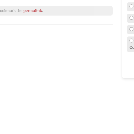
Bookmark the
permalink
.
Co