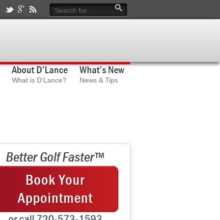
About D’Lance
What’s New
What is D’Lance?
News & Tips
Better Golf Faster™
Book Your
Appointment
or call 720-573-1593