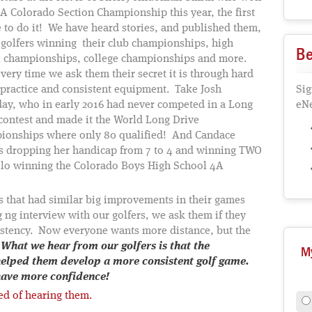
A Colorado Section Championship this year, the first
 to do it! We have heard stories, and published them,
 golfers winning their club championships, high
Be
l championships, college championships and more.
very time we ask them their secret it is through hard
practice and consistent equipment. Take Josh
Sig
ay, who in early 2016 had never competed in a Long
eNe
contest and made it the World Long Drive
ionships where only 80 qualified! And Candace
s dropping her handicap from 7 to 4 and winning TWO
llo winning the Colorado Boys High School 4A
rs that had similar big improvements in their games
 ng interview with our golfers, we ask them if they
istency. Now everyone wants more distance, but the
.
What we hear from our golfers is that the
M
helped them develop a more consistent golf game.
 have more confidence!
red of hearing them.