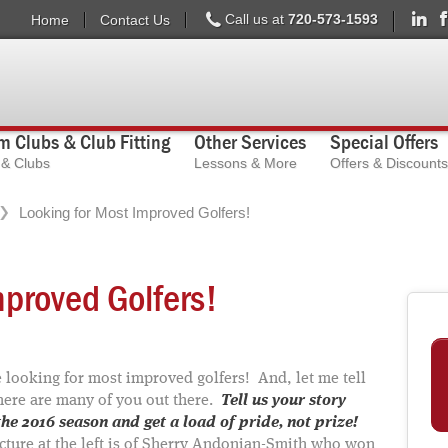
Call us at
720-573-1593
Home
Contact Us
 Clubs & Club Fitting
Other Services
Special Offers
s & Clubs
Lessons & More
Offers & Discounts
Looking for Most Improved Golfers!
mproved Golfers!
 looking for most improved golfers! And, let me tell
here are many of you out there.
Tell us your story
he 2016 season and get a load of pride, not prize!
cture at the left is of Sherry Andonian-Smith who won