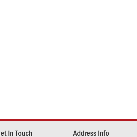
et In Touch
Address Info