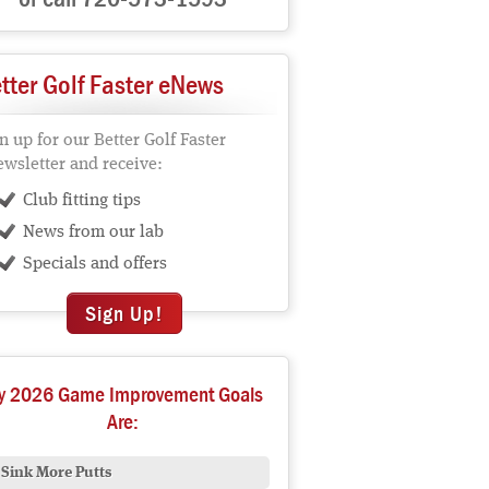
tter Golf Faster eNews
n up for our Better Golf Faster
wsletter and receive:
Club fitting tips
News from our lab
Specials and offers
Sign Up!
y 2026 Game Improvement Goals
Are:
Sink More Putts