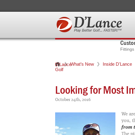
Custom
Fitting
What’s New
Inside D'Lance
D'Lance
Golf
Looking for Most I
October 24th, 2016
We are
you, t
from t
The pi