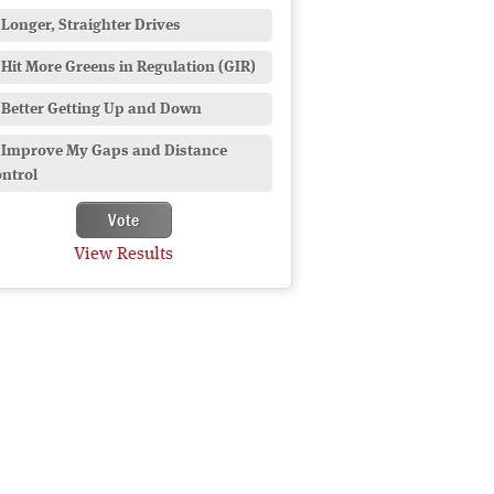
Longer, Straighter Drives
Hit More Greens in Regulation (GIR)
Better Getting Up and Down
Improve My Gaps and Distance
ntrol
View Results