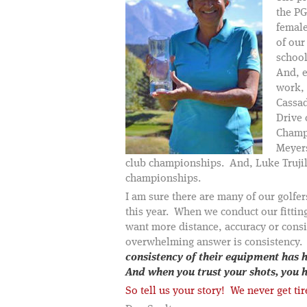
the PG
female
of our
schoo
And, e
work, 
Cassad
Drive 
Champ
Meyer
club championships. And, Luke Truji
championships.
I am sure there are many of our golfe
this year. When we conduct our fitting
want more distance, accuracy or cons
overwhelming answer is consistency
consistency of their equipment has 
And when you trust your shots, you
So tell us your story! We never get ti