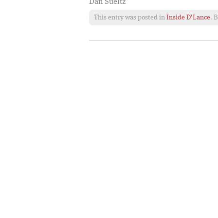
Dan Sueltz
This entry was posted in
Inside D'Lance
. 