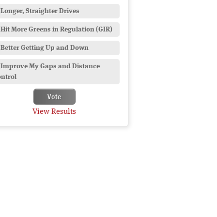
Longer, Straighter Drives
Hit More Greens in Regulation (GIR)
Better Getting Up and Down
Improve My Gaps and Distance
ntrol
View Results