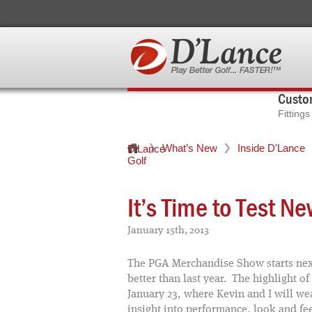
Custom
Fitting
What’s New
Inside D'Lance
D'Lance
Golf
It’s Time to Test N
January 15th, 2013
The PGA Merchandise Show starts next
better than last year. The highlight 
January 23, where Kevin and I will wea
insight into performance, look and fe