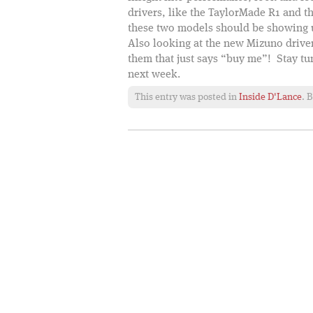
drivers, like the TaylorMade R1 and
these two models should be showing u
Also looking at the new Mizuno driver
them that just says “buy me”! Stay t
next week.
This entry was posted in
Inside D'Lance
. 