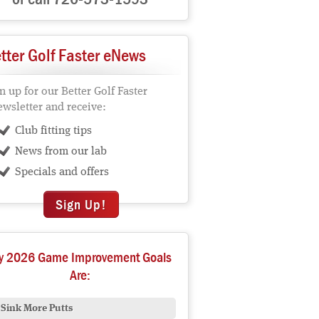
tter Golf Faster eNews
n up for our Better Golf Faster
wsletter and receive:
Club fitting tips
News from our lab
Specials and offers
Sign Up!
y 2026 Game Improvement Goals
Are:
Sink More Putts