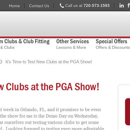
Call us at
720-573-1593
Home
Contact Us
 Clubs & Club Fitting
Other Services
Special Offers
s & Clubs
Lessons & More
Offers & Discounts
It’s Time to Test New Clubs at the PGA Show!
ew Clubs at the PGA Show!
 week in Orlando, FL, and it promises to be even
of the show for me is the Demo Day on Wednesday,
r ourselves out testing various clubs to get some
el. Looking forward to testing even more adjustable