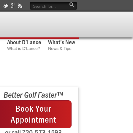
About D’Lance
What’s New
What is D’Lance?
News & Tips
Better Golf Faster™
Book Your
Appointment
or call 720-573-1593