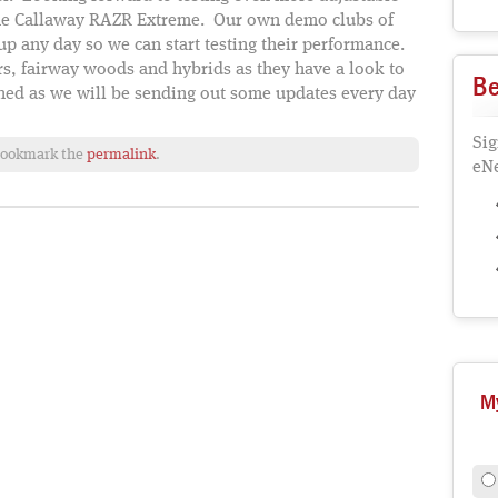
 the Callaway RAZR Extreme. Our own demo clubs of
p any day so we can start testing their performance.
s, fairway woods and hybrids as they have a look to
Be
uned as we will be sending out some updates every day
Sig
Bookmark the
permalink
.
eNe
M