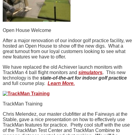
Open House Welcome
After a major renovation of our indoor golf practice facility, we
hosted an Open House to show off the new digs. What a
great turnout from our loyal customers looking to see what
new features we have to offer.
We have replaced the old Achiever launch monitors with
TrackMan 4 ball flight monitors and
simulators
.
This new
technology is the
state-of-the-art for indoor golf practice
and full course play.
Learn More.
TrackMan Training
Chris Melendez, our master clubfitter at the Fairways at the
Stable, gave a nice presentation on how to effectively use
TrackMan features for practice. Pretty cool stuff with the use
of the TrackMan Test Center and TrackMan Combine to