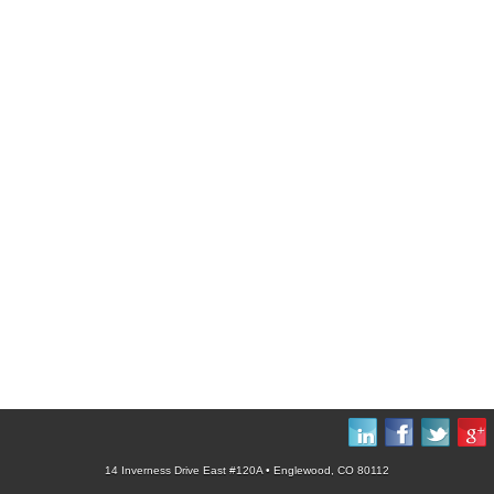
14 Inverness Drive East #120A • Englewood, CO 80112