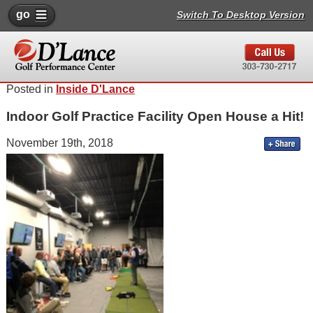
go
Switch To Desktop Version
Posted in
Inside D'Lance
Indoor Golf Practice Facility Open House a Hit!
November 19th, 2018