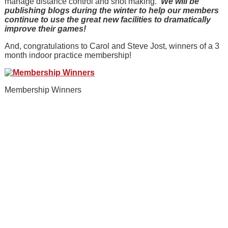
manage distance control and shot making.
We will be
publishing blogs during the winter to help our members
continue to use the great new facilities to dramatically
improve their games!
And, congratulations to Carol and Steve Jost, winners of a 3
month indoor practice membership!
Membership Winners