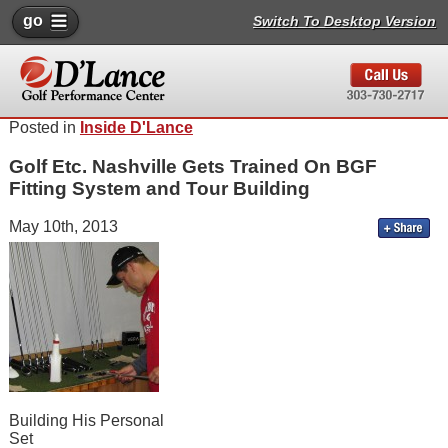
go
Switch To Desktop Version
Posted in
Inside D'Lance
Golf Etc. Nashville Gets Trained On BGF
Fitting System and Tour Building
May 10th, 2013
Building His Personal
Set