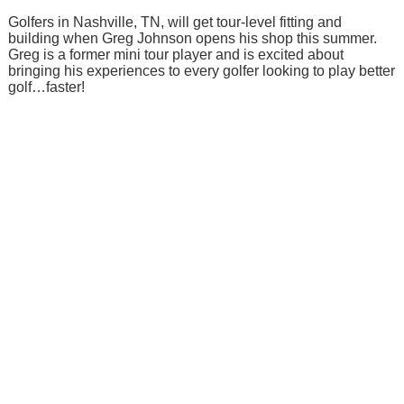
Golfers in Nashville, TN, will get tour-level fitting and
building when Greg Johnson opens his shop this summer.
Greg is a former mini tour player and is excited about
bringing his experiences to every golfer looking to play better
golf…faster!