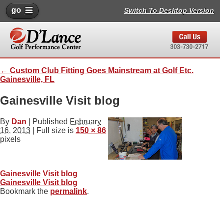
go
Switch To Desktop Version
←
Custom Club Fitting Goes Mainstream at Golf Etc.
Gainesville, FL
Gainesville Visit blog
By
Dan
|
Published
February
16, 2013
| Full size is
150 × 86
pixels
Gainesville Visit blog
Gainesville Visit blog
Bookmark the
permalink
.