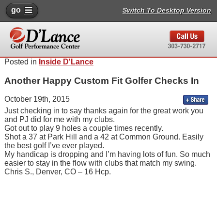
go
Switch To Desktop Version
Posted in
Inside D'Lance
Another Happy Custom Fit Golfer Checks In
October 19th, 2015
Just checking in to say thanks again for the great work you
and PJ did for me with my clubs.
Got out to play 9 holes a couple times recently.
Shot a 37 at Park Hill and a 42 at Common Ground. Easily
the best golf I’ve ever played.
My handicap is dropping and I’m having lots of fun. So much
easier to stay in the flow with clubs that match my swing.
Chris S., Denver, CO – 16 Hcp.