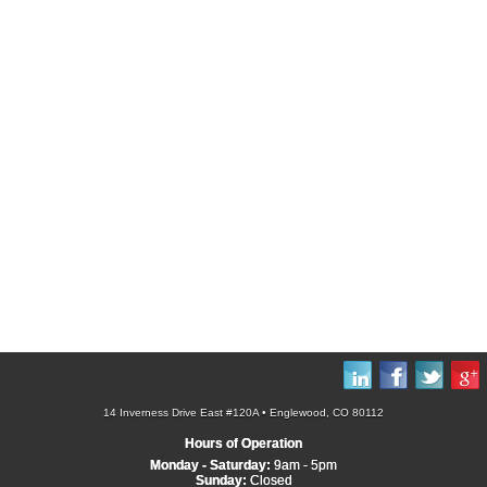
14 Inverness Drive East #120A • Englewood, CO 80112
Hours of Operation
Monday - Saturday:
9am - 5pm
Sunday:
Closed