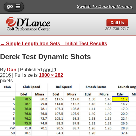
go
Switch To Desktop Version
←
Single Length Iron Sets – Initial Test Results
Derek Test Dynamic Shots
By
Dan
|
Published
April 11,
2016
| Full size is
1000 × 282
pixels