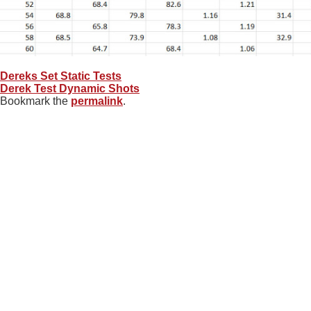
Dereks Set Static Tests
Derek Test Dynamic Shots
Bookmark the
permalink
.