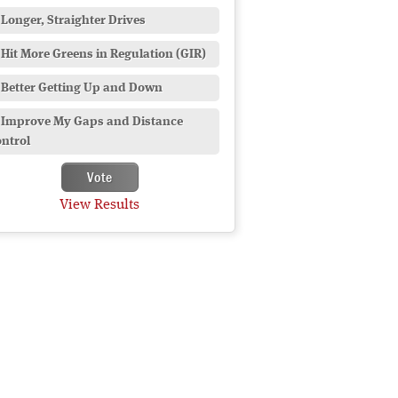
Longer, Straighter Drives
Hit More Greens in Regulation (GIR)
Better Getting Up and Down
Improve My Gaps and Distance
ntrol
View Results