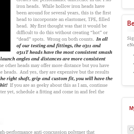
creates the performance difference in the PXG
iron heads. While hollow iron heads have
been around for several years, this is the first
head to incorporate an elastomer, TPE, filled
Be
head. My first thought was that it would be
difficult to do this without creating “hot” or
Sig
“dead” spots. Wrong on both counts.
In all
eNe
of our testing and fittings, the 0311 and
0311T heads have the most consistent smash
 launch angles and distances are more consistent
e other heads may offer more distance but you have
the heads. And yes, they are expensive but the results
he right shaft, grip and custom fit, you will have the
hit!
If you are as geeky about this as I am, continue
er yet, schedule a fitting and come in and feel the
M
igh-performance anti-concussion polymer that