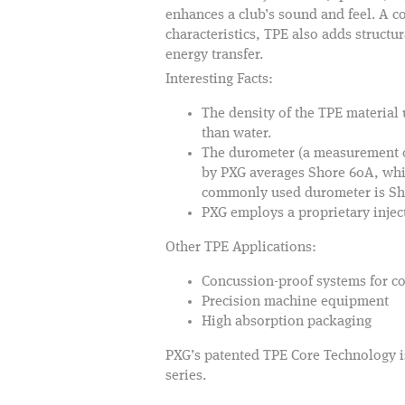
enhances a club’s sound and feel. A
characteristics, TPE also adds structur
energy transfer.
Interesting Facts:
The density of the TPE material
than water.
The durometer (a measurement of
by PXG averages Shore 60A, which
commonly used durometer is Shor
PXG employs a proprietary inje
Other TPE Applications:
Concussion-proof systems for c
Precision machine equipment
High absorption packaging
PXG’s patented TPE Core Technology is
series.