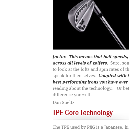
factor. This means that ball speeds,
across all levels of golfers.
Sure, som
to look at the lofts and spin rates of 
speak for themselves.
Coupled with t
best performing irons you have ever 
reading about the technology… Or bett
difference yourself.
Dan Sueltz
TPE Core Technology
The TPE used by PXG is a Japanese, h