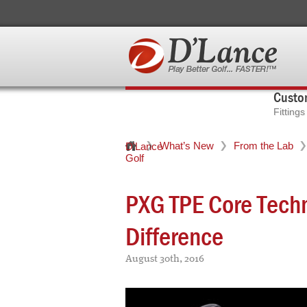
Custom
Fitting
What’s New
From the Lab
D'Lance
Golf
PXG TPE Core Tech
Difference
August 30th, 2016