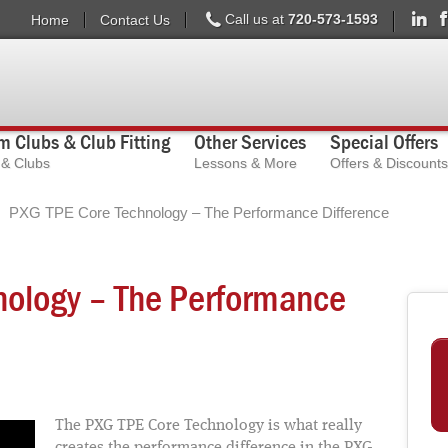
Call us at
720-573-1593
Home
Contact Us
 Clubs & Club Fitting
Other Services
Special Offers
s & Clubs
Lessons & More
Offers & Discounts
PXG TPE Core Technology – The Performance Difference
nology – The Performance
The PXG TPE Core Technology is what really