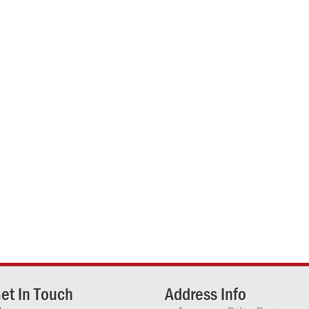
et In Touch
Address Info