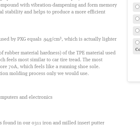
 compound with vibration-dampening and form memory
al stability and helps to produce a more efficient
3
 used by PXG equals .94g/cm
, which is actually lighter
Co
 rubber material hardness) of the TPE material used
 feels most similar to car tire tread. The most
e 70A, which feels like a running shoe sole.
ction molding process only we would use.
omputers and electronics
 found in our 0311 iron and milled insert putter