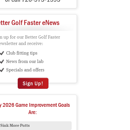
tter Golf Faster eNews
n up for our Better Golf Faster
wsletter and receive:
Club fitting tips
News from our lab
Specials and offers
Sign Up!
y 2026 Game Improvement Goals
Are:
Sink More Putts