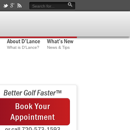
About D’Lance
What’s New
What is D’Lance?
News & Tips
Better Golf Faster™
Book Your
Appointment
or call 720-573-1593