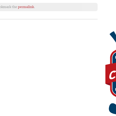
ookmark the
permalink
.