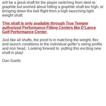
will be a great shaft for the player switching from steel to
graphite but worried about hitting a graphite shaft too high, or
bringing down the ball flight from a high-launching light
weight shaft.
This shaft is only available through True Temper
authorized Performance Fitting Centers like D’Lance
Golf Performance Center.
Just like all shafts, the proof is in matching the weight, flex
and launch conditions to the individual golfer’s swing profile
and iron head. Looking forward to putting this exciting new
shaft in play!
Dan Sueltz