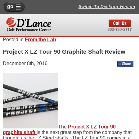
go
Switch To Desktop Version
Posted in
From the Lab
Project X LZ Tour 90 Graphite Shaft Review
December 8th, 2016
The
Project X LZ Tour 90
graphite shaft
is the next great step from the company that
brought us the LZ Steel shafts. The LZ Tour 90 comes in a