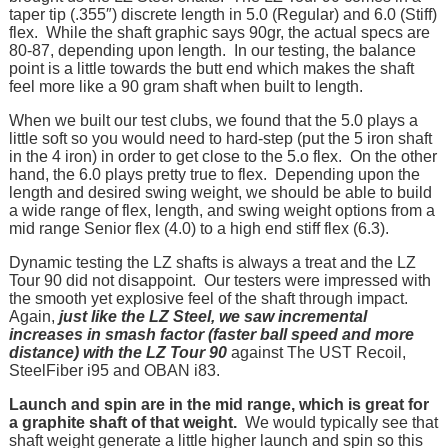
taper tip (.355″) discrete length in 5.0 (Regular) and 6.0 (Stiff)
flex. While the shaft graphic says 90gr, the actual specs are
80-87, depending upon length. In our testing, the balance
point is a little towards the butt end which makes the shaft
feel more like a 90 gram shaft when built to length.
When we built our test clubs, we found that the 5.0 plays a
little soft so you would need to hard-step (put the 5 iron shaft
in the 4 iron) in order to get close to the 5.o flex. On the other
hand, the 6.0 plays pretty true to flex. Depending upon the
length and desired swing weight, we should be able to build
a wide range of flex, length, and swing weight options from a
mid range Senior flex (4.0) to a high end stiff flex (6.3).
Dynamic testing the LZ shafts is always a treat and the LZ
Tour 90 did not disappoint. Our testers were impressed with
the smooth yet explosive feel of the shaft through impact.
Again,
just like the LZ Steel, we saw incremental
increases in smash factor (faster ball speed and more
distance) with the LZ Tour 90
against The UST Recoil,
SteelFiber i95 and OBAN i83.
Launch and spin are in the mid range, which is great for
a graphite shaft of that weight.
We would typically see that
shaft weight generate a little higher launch and spin so this